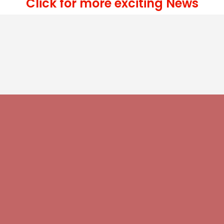
Click for more exciting News