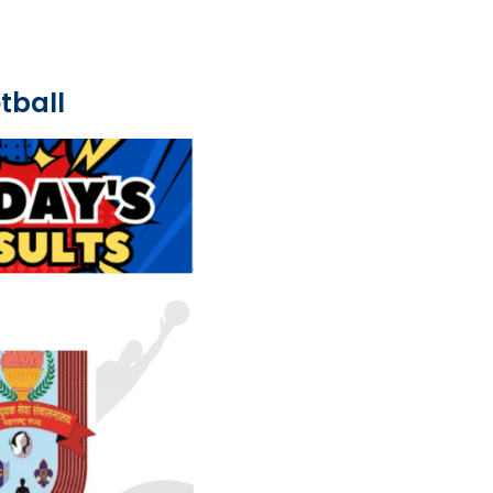
tball