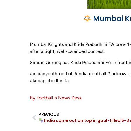
Mumbai Kni
Mumbai Knights and Krida Prabodhini FA drew 1
after a tight, well-balanced contest.
Simran Gurung put Krida Prabodhini FA in front i
#indianyouthfootball #indianfootball #indian
#kridaprabodhinifa
By Footballin News Desk
PREVIOUS
India came out on top in goal-filled 5-3