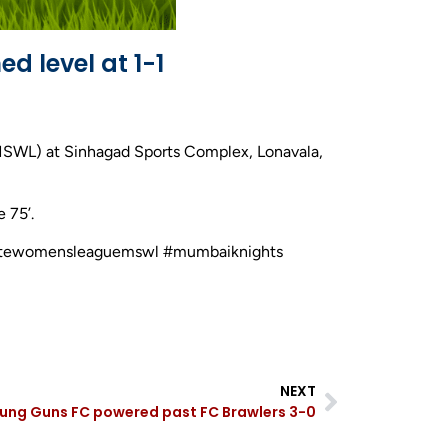
d level at 1-1
MSWL) at Sinhagad Sports Complex, Lonavala,
 75’.
astatewomensleaguemswl #mumbaiknights
NEXT
oung Guns FC powered past FC Brawlers 3-0