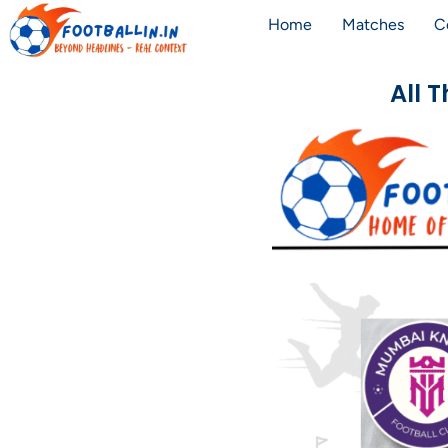
Home
Matches
C
All 