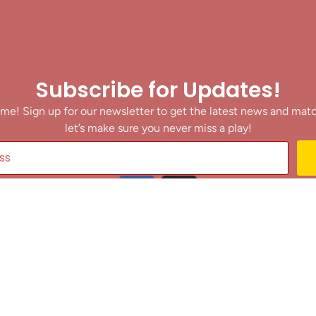
Subscribe for Updates!
me! Sign up for our newsletter to get the latest news and mat
let’s make sure you never miss a play!
y clicking Join Us, you agree to receive updates and our Terms of Servic
About
|
Privacy Policy
|
Terms of Use
|
Contact
@ 2025 Footballin.in, All rights reserved.