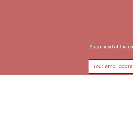
Stay ahead of the ga
B