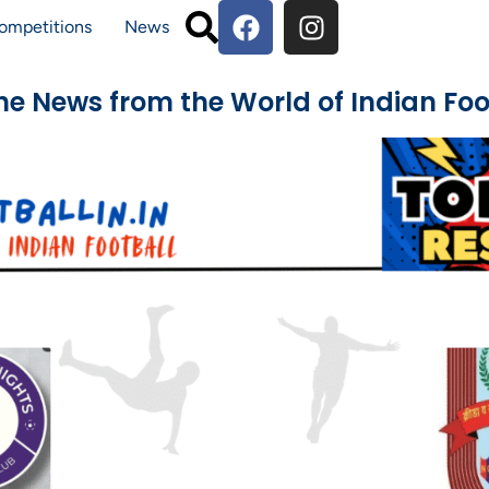
ompetitions
News
The News from the World of Indian Foo