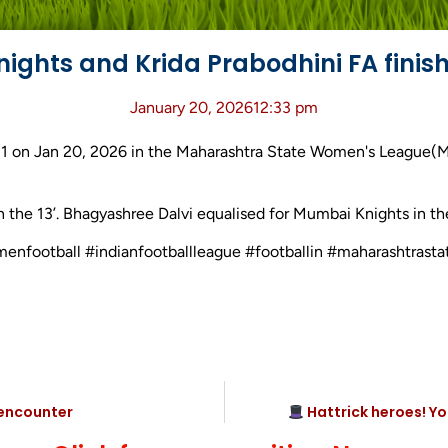
ghts and Krida Prabodhini FA finishe
January 20, 2026
12:33 pm
-1 on Jan 20, 2026 in the Maharashtra State Women's League(
n the 13’. Bhagyashree Dalvi equalised for Mumbai Knights in the
womenfootball #indianfootballleague #footballin #maharashtr
 encounter
Hattrick heroes! Y