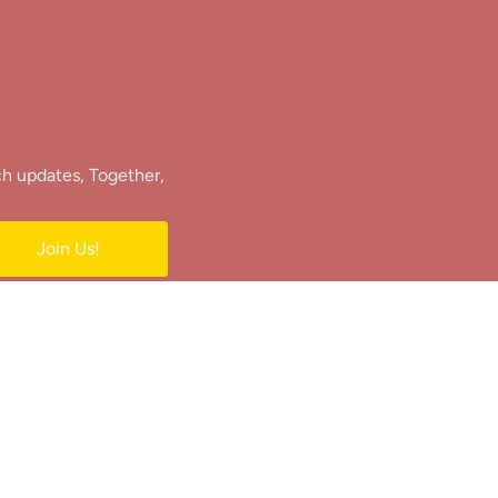
ch updates, Together,
Join Us!
e.