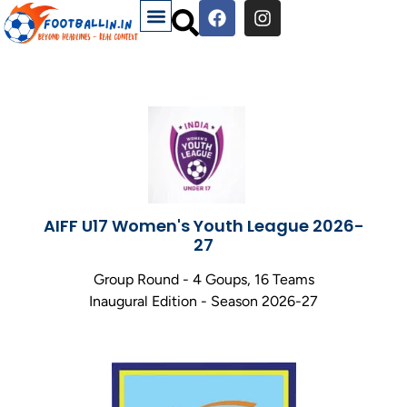
AIFF U17 Women's Youth League 2026-
27
Group Round - 4 Goups, 16 Teams
Inaugural Edition - Season 2026-27