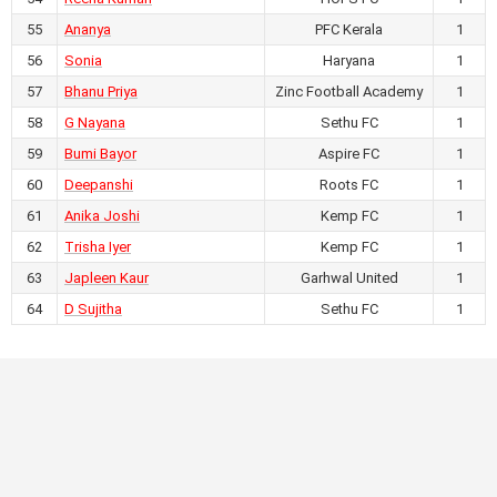
July 21, 2026
55
Ananya
4
-
0
PFC Kerala
1
AIFF Women's Youth League U17
56
Sonia
Haryana
1
2026-27
57
Bhanu Priya
Zinc Football Academy
1
RKM Ashrama Ground,
Chhattisgarh
58
G Nayana
Sethu FC
1
NITA FA vs DKR FA
59
Bumi Bayor
Aspire FC
1
60
Deepanshi
Roots FC
1
July 21, 2026
61
Anika Joshi
Kemp FC
1
0
-
1
62
Trisha Iyer
Kemp FC
1
AIFF Women's Youth League U17
63
Japleen Kaur
Garhwal United
1
2026-27
RKM Ashrama Ground,
64
D Sujitha
Sethu FC
1
Chhattisgarh
Sethu FC vs HOPS FC
July 21, 2026
4
-
1
AIFF Women's Youth League U17
2026-27