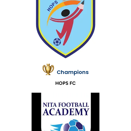
Champions
HOPS FC