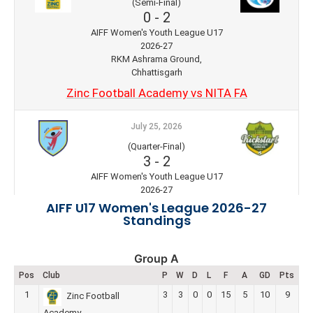
(Semi-Final)
0
-
2
AIFF Women's Youth League U17
2026-27
RKM Ashrama Ground,
Chhattisgarh
Zinc Football Academy vs NITA FA
July 25, 2026
(Quarter-Final)
3
-
2
AIFF Women's Youth League U17
2026-27
RKM Ashrama Ground,
AIFF U17 Women's League 2026-27
Chhattisgarh
Standings
HOPS FC vs Kickstart FC
Group A
July 25, 2026
Pos
Club
P
W
D
L
F
A
GD
Pts
(Quarter-Final)
1
3
3
0
0
15
5
10
9
Zinc Football
3
-
1
Academy