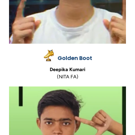
Golden Boot
Deepika Kumari
(NITA FA)