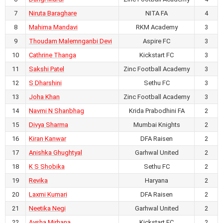
7
Niruta Baraghare
NITA FA
4
July 23, 2026
8
Mahima Mandavi
RKM Academy
3
0
-
4
9
Thoudam Malemnganbi Devi
Aspire FC
3
AIFF Women's Youth League U17
2026-27
10
Cathrine Thanga
Kickstart FC
3
RKM Ashrama Ground,
11
Sakshi Patel
Zinc Football Academy
3
Chhattisgarh
12
S Dharshini
Sethu FC
3
MGM Ambush FC vs HOPS FC
13
Joha Khan
Zinc Football Academy
3
14
Navmi N Shanbhag
July 23, 2026
Krida Prabodhini FA
2
1
-
2
15
Divya Sharma
Mumbai Knights
2
AIFF Women's Youth League U17
16
Kiran Kanwar
DFA Raisen
2
2026-27
17
Anishka Ghughtyal
Garhwal United
2
RKM Ashrama Ground,
Chhattisgarh
18
K S Shobika
Sethu FC
2
DKR FA vs Mumbai Knights
19
Revika
Haryana
2
20
Laxmi Kumari
DFA Raisen
2
July 22, 2026
21
Neetika Negi
Garhwal United
2
3
-
0
22
Aysha Mirhana
Kickstart FC
2