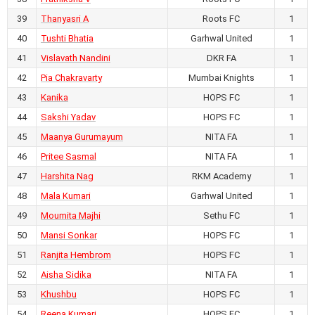
PFC Kerala vs RKM Academy
39
Thanyasri A
Roots FC
1
40
Tushti Bhatia
Garhwal United
1
July 22, 2026
41
Vislavath Nandini
DKR FA
1
1
-
4
42
Pia Chakravarty
Mumbai Knights
1
AIFF Women's Youth League U17
43
Kanika
HOPS FC
1
2026-27
RKM Ashrama Ground,
44
Sakshi Yadav
HOPS FC
1
Chhattisgarh
45
Maanya Gurumayum
NITA FA
1
Aspire FC vs Zinc Football Academy
46
Pritee Sasmal
NITA FA
1
47
Harshita Nag
RKM Academy
1
July 21, 2026
48
Mala Kumari
Garhwal United
1
4
-
0
49
Moumita Majhi
Sethu FC
1
AIFF Women's Youth League U17
2026-27
50
Mansi Sonkar
HOPS FC
1
RKM Ashrama Ground,
51
Ranjita Hembrom
HOPS FC
1
Chhattisgarh
52
Aisha Sidika
NITA FA
1
Krida Prabodhini FA vs MGM Ambush FC
53
Khushbu
HOPS FC
1
54
Reena Kumari
HOPS FC
1