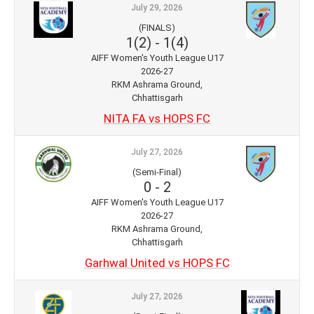
July 29, 2026
(FINALS)
1(2)
-
1(4)
AIFF Women's Youth League U17
2026-27
RKM Ashrama Ground,
Chhattisgarh
NITA FA vs HOPS FC
July 27, 2026
(Semi-Final)
0
-
2
AIFF Women's Youth League U17
2026-27
RKM Ashrama Ground,
Chhattisgarh
Garhwal United vs HOPS FC
July 27, 2026