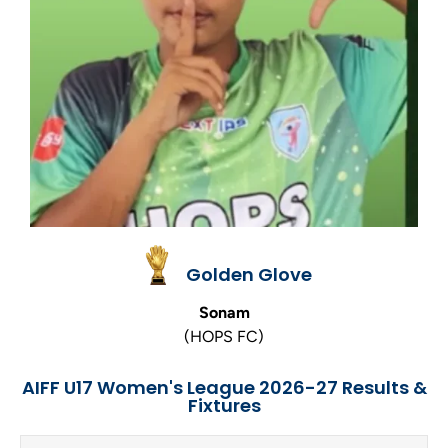
Golden Glove
Sonam
(HOPS FC)
AIFF U17 Women's League 2026-27 Results &
Fixtures