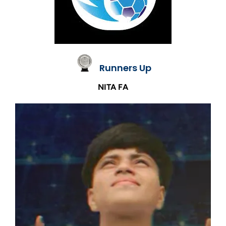
Runners Up
NITA FA