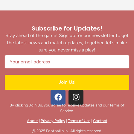
RKM Ashrama Ground,
Chhattisgarh
Kickstart FC vs Mumbai Knights
Subscribe for Updates!
July 20, 2026
Stay ahead of the game! Sign up for our newsletter to get
3
-
0
the latest news and match updates, Together, let’s make
sure you never miss a play!
AIFF Women's Youth League U17
2026-27
RKM Ashrama Ground,
Chhattisgarh
Garhwal United vs PFC Kerala
Join Us!
July 20, 2026
4
-
4
By clicking Join Us, you agree to receive updates and our Terms of
AIFF Women's Youth League U17
Service.
2026-27
RKM Ashrama Ground,
About
|
Privacy Policy
|
Terms of Use
|
Contact
Chhattisgarh
DFA Raisen vs Aspire FC
@ 2025 Footballin.in, All rights reserved.