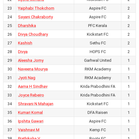
AIFF Women's Youth League U17
23
Yaiphabi Thokchom
Aspire FC
2
2026-27
RKM Ashrama Ground,
24
Sayani Chakraborty
Aspire FC
2
Chhattisgarh
25
Dharshika
PFC Kerala
2
Garhwal United vs Kemp FC
26
Divya Choudhary
Kickstart FC
2
27
Kashish
Sethu FC
2
July 22, 2026
28
Divya
HOPS FC
2
4
-
0
29
Aleesha Jomy
Garhwal United
1
AIFF Women's Youth League U17
2026-27
30
Naveena Mourya
RKM Academy
1
RKM Ashrama Ground,
31
Jyoti Nag
RKM Academy
1
Chhattisgarh
32
Aarna H Sindhav
Krida Prabodhini FA
1
DFA Raisen vs Roots FC
33
Joyce Rebeiro
Krida Prabodhini FA
1
34
Shravani N Mahajan
Kickstart FC
1
July 22, 2026
1
-
3
35
Kumari Komal
DFA Raisen
1
AIFF Women's Youth League U17
36
Ipshita Gawari
Aspire FC
1
2026-27
37
Vaishnavi M
Kemp FC
1
RKM Ashrama Ground,
Chhattisgarh
38
Prathiksha V
Roots FC
1