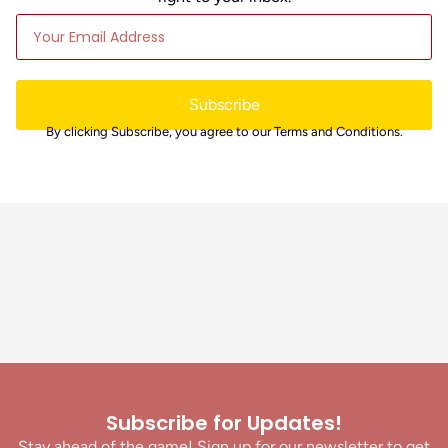
Shillong Premier League - SPL
2026-27
SSA Stadium, Polo, Shillong
Mylliem SC vs Laitkor SC
Subscribe
August 5, 2026
By clicking Subscribe, you agree to our Terms and Conditions.
0
-
2
Durand Cup
2026
Khuman Lampak Stadium, Imphal
NEROCA FC vs Indian Navy FT
August 5, 2026
3:00 pm
CFL - Calcutta Football League
2026-27
Mohammedan Sporting Ground,
Kolkata
Subscribe for Updates!
Mohammedan SC vs Police AC
Stay ahead of the game! Sign up for our newsletter to get