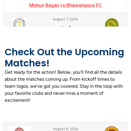
Mohun Bagan vs Bhawanipore FC
August 7, 2026
4
-
0
CFL - Calcutta Football League
2026-27
Bibhutibhush Bandohopadhy
Check Out the Upcoming
Stadium, Kolkata
Matches!
Calcutta Customs vs Railway FC
Get ready for the action! Below, you’ll find all the details
August 6, 2026
about the matches coming up. From kickoff times to
(Friendly)
team logos, we’ve got you covered. Stay in the loop with
0
-
1
your favorite clubs and never miss a moment of
U20 Men's International
excitement!
2026
CSE, Bengaluru
Singapore vs India
August 6, 2026
August 8, 2026