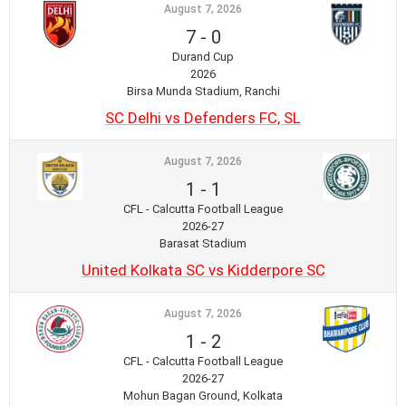
August 7, 2026
7
-
0
Durand Cup
2026
Birsa Munda Stadium, Ranchi
SC Delhi vs Defenders FC, SL
August 7, 2026
1
-
1
CFL - Calcutta Football League
2026-27
Barasat Stadium
United Kolkata SC vs Kidderpore SC
August 7, 2026
1
-
2
CFL - Calcutta Football League
2026-27
Mohun Bagan Ground, Kolkata