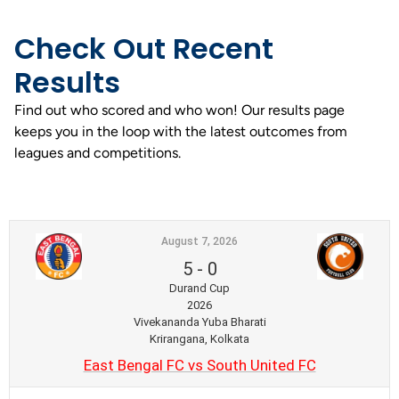
Check Out Recent
Results
Find out who scored and who won! Our results page
keeps you in the loop with the latest outcomes from
leagues and competitions.
August 7, 2026
5
-
0
Durand Cup
2026
Vivekananda Yuba Bharati
Krirangana, Kolkata
East Bengal FC vs South United FC