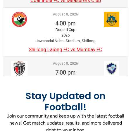
Coal India FC vs Measurers Club
Bidhannagar SA vs BSS Sporting Club
August 8, 2026
August 6, 2026
4:00 pm
6
-
1
Durand Cup
CFL - Calcutta Football League
2026
2026-27
Jawaharlal Nehru Stadium, Shillong
Naihati Bankimanjali Stadium
Shillong Lajong FC vs Mumbay FC
Kalighat Milan Sangha FC vs Pathachakra FC
August 8, 2026
August 5, 2026
7:00 pm
4
-
0
Durand Cup
Durand Cup
2026
2026
Indira Gandhi Athletic Stadium,
Stay Updated on
Kishore Bharati Kirangana, Kolkata
Guwahati
Football!
Indian Army FT vs FC Banaras
NorthEast United FC vs Karbi Anglong MS FC
Join our community and keep up with the latest football
August 5, 2026
news! Get match updates, results, and more delivered
1
-
3
right to your inbox.