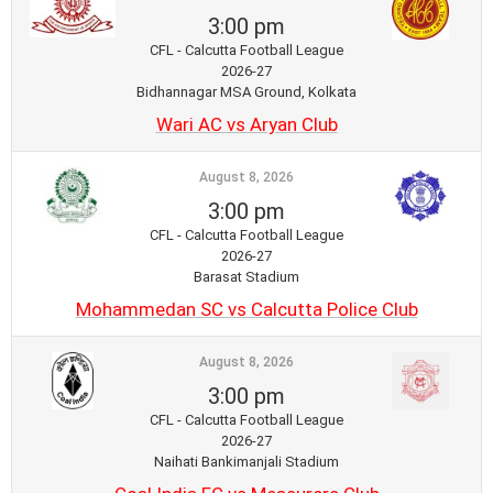
2
-
2
3:00 pm
Durand Cup
CFL - Calcutta Football League
2026
2026-27
Jawaharlal Nehru Stadium, Shillong
Bidhannagar MSA Ground, Kolkata
Nongkseh SC vs Langsning FC
Wari AC vs Aryan Club
August 6, 2026
August 8, 2026
3
-
0
3:00 pm
Durand Cup
CFL - Calcutta Football League
2026
2026-27
Indira Gandhi Athletic Stadium,
Barasat Stadium
Guwahati
Mohammedan SC vs Calcutta Police Club
BodoLand FC vs FC1 Kashmir
August 8, 2026
August 6, 2026
3:00 pm
1
-
4
CFL - Calcutta Football League
CFL - Calcutta Football League
2026-27
2026-27
Naihati Bankimanjali Stadium
Bidhannagar MSA Ground, Kolkata