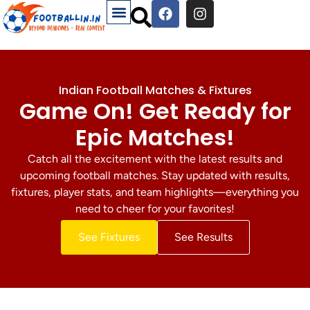
Indian Football Matches & Fixtures
Game On! Get Ready for
Epic Matches!
Catch all the excitement with the latest results and
upcoming football matches. Stay updated with results,
fixtures, player stats, and team highlights—everything you
need to cheer for your favorites!
See Fixtures
See Results