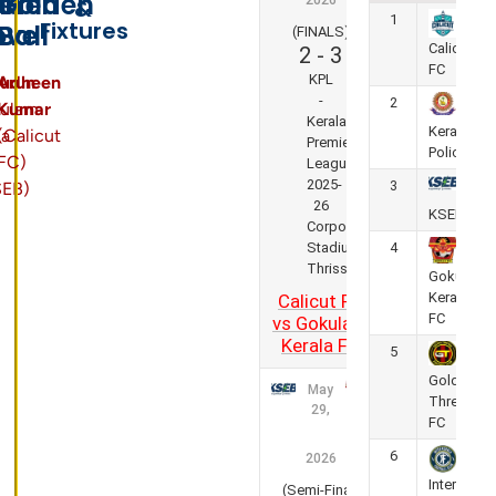
s
s
en
lden
Golden
2026
&
1
Fixtures
ove
Ball
(FINALS)
Calicut
2
-
3
FC
KPL
sudheen
Arun
-
2
ulam
Kumar
Kerala
Kerala
la
(Calicut
Premier
Police
FC)
League
2025-
3
SEB)
26
KSEB FC
Corporation
Stadium,
4
Thrissur
Gokulam
Kerala
Calicut FC
FC
vs Gokulam
Kerala FC
5
Golden
May
Threads
29,
FC
6
2026
Inter
(Semi-Final)