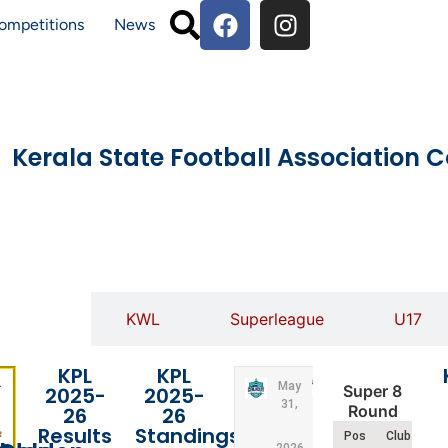
ompetitions
News
Kerala State Football Association 
KPL
KWL
Superleague
U17
KPL
KPL
May
Super 8
2025-
2025-
31,
Round
26
26
Results
Standings
Pos
Club