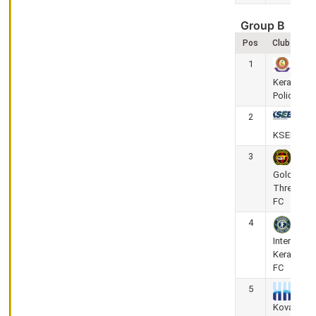
Kerala
Premier
Group B
League
Pos
Club
2025-
26
1
Corporation
Kerala
Stadium,
Police
Thrissur
2
Gokulam
Kerala FC
KSEB FC
vs Calicut
3
FC
Golden
Threads
May
FC
26,
4
2026
Inter
(Super 8 Round)
Kerala
0
-
3
FC
KPL
5
-
Kovalam
Kerala