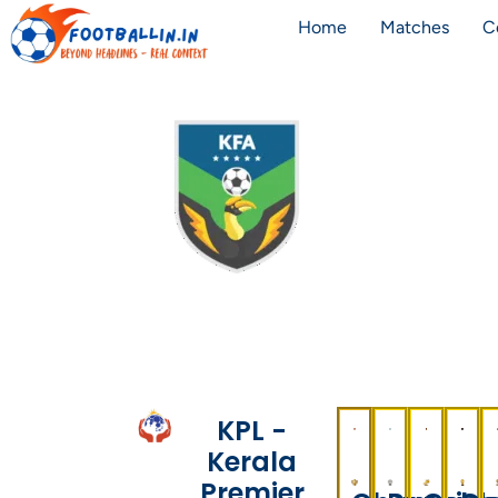
Home
Matches
C
KPL -
Kerala
Premier