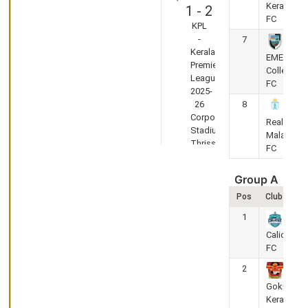
Kerala
1
-
2
FC
KPL
-
7
Kerala
EMEA
Premier
College
League
FC
2025-
26
8
Corporation
Real
Stadium,
Malabar
Thrissur
FC
KSEB FC vs
Gokulam
Group A
Kerala FC
Pos
Club
1
May
29,
Calicut
FC
2026
2
(Semi-Final)
Gokulam
2
-
1
Kerala FC