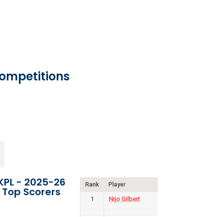
Competitions
KPL - 2025-26
Rank
Player
Club
Goal
Top Scorers
1
Nijo Gilbert
Forca
8
Kochi FC
P
W
D
L
F
A
GD
Pts