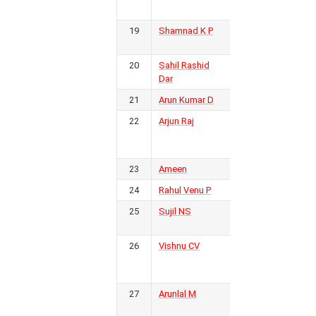
FC
12
5
2
5
17
15
2
17
19
Shamnad K P
Bengaluru
3
FC
20
Sahil Rashid
PFC
3
13
3
3
7
19
28
-9
Dar
12
Kerala
21
Arun Kumar D
Calicut FC
3
22
Arjun Raj
Real
3
Malabar
6
1
3
2
9
12
-3
6
FC
23
Ameen
Calicut FC
3
24
Rahul Venu P
Calicut FC
2
6
1
2
3
7
10
25
-3
Sujil NS
5
Kerala
2
Police
26
Vishnu CV
Golden
2
Threads
FC
6
0
1
5
6
19
-13
1
27
Arunlal M
Kodagu
2
FC