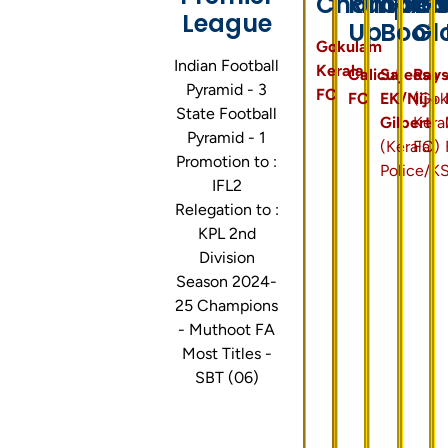
Champion
Runner
Gold
Go
League
Up
Boot
Gl
Gokulam
Indian Football
Kerala
Calicut
Sajeesh
Ray
Pyramid - 3
FC
FC
EK/Nijo
(Gok
State Football
Gilbert
Kera
Pyramid - 1
(Kerala
FC)
Promotion to :
Police/K
IFL2
Relegation to :
KPL 2nd
Division
Season 2024-
25 Champions
- Muthoot FA
Most Titles -
SBT (06)