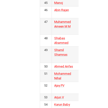
45
Manoj
Calicut FC
2
46
Abin Rajan
Wayanad
2
United FC
47
Muhammed
Real
2
Ameen M M
Malabar
FC
48
Shabas
Kerala
1
Ahammed
Police
49
Shamil
Golden
1
Shamnas
Threads
FC
50
Ahmed Anfas
KSEB FC
1
51
Mohammed
FC Kerala
1
Nihal
52
Ajay PV
Gokulam
1
Kerala FC
53
Arjun V
Kerala
1
54
Karun Baby
KSEB FC
1