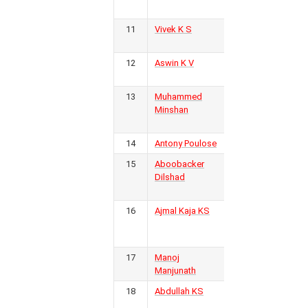
Kerala FC
11
Vivek K S
Inter
4
6
0
2
4
6
12
-6
2
Kerala FC
12
Aswin K V
Inter
4
Kerala FC
13
Muhammed
EMEA
4
7
0
2
5
11
22
-11
2
Minshan
College
FC
14
Antony Poulose
Calicut FC
4
15
Aboobacker
Real
3
Dilshad
Malabar
FC
P
W
D
L
F
A
GD
Pts
16
Ajmal Kaja KS
Golden
3
14
11
1
2
26
10
16
34
Threads
FC
17
Manoj
Kerala
3
15
7
3
5
24
17
7
24
Manjunath
18
Abdullah KS
Golden
3
Threads