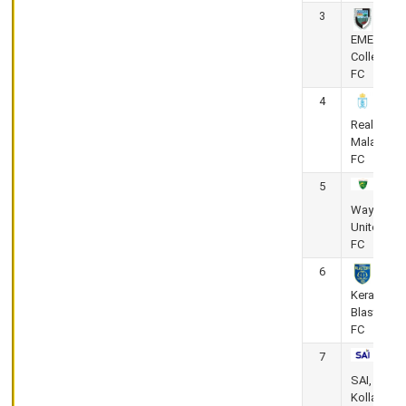
KPL
3
-
Kerala
EMEA
Premier
College
League
FC
2025-
4
26
Corporation
Real
Stadium,
Malabar
Thrissur
FC
Calicut FC
5
vs Kerala
Wayanad
Police
United
FC
May
6
26,
Kerala
Blasters
2026
FC
(Super 8 Round)
0
-
2
7
KPL
SAI,
-
Kollam