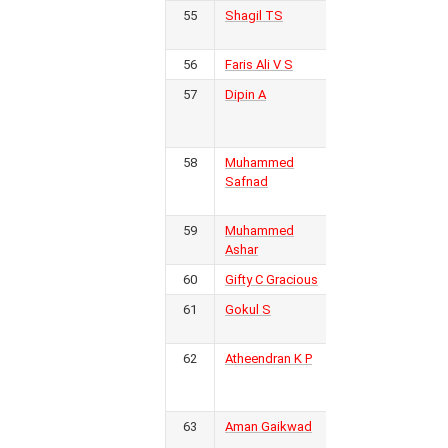
55
Shagil TS
Kovalam
1
FC
56
Faris Ali V S
KSEB FC
1
57
Dipin A
Golden
1
Threads
FC
58
Muhammed
Real
1
Safnad
Malabar
FC
59
Muhammed
Inter
1
Ashar
Kerala FC
60
Gifty C Gracious
KSEB FC
1
61
Gokul S
Kerala
1
Police
62
Atheendran K P
Kerala
1
Blasters
FC
63
Aman Gaikwad
Gokulam
1
Kerala FC