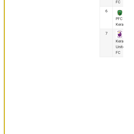
FC
Premier
League
6
2025-
PFC
26
Kerala
Corporation
Stadium,
7
Thrissur
Kerala
Golden
United
Threads FC
FC
vs Kerala
Police
May
25,
2026
(Super 8 Round)
4
-
4
KPL
-
Kerala
Premier