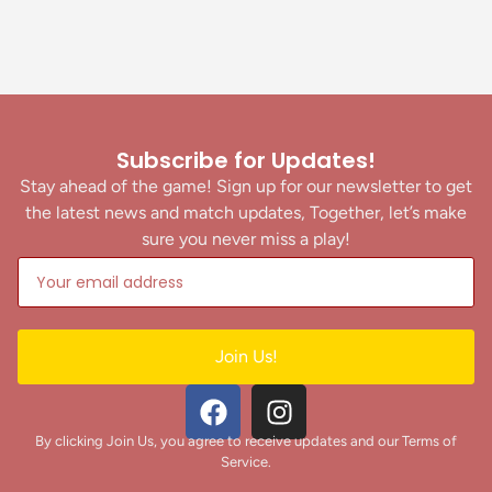
Subscribe for Updates!
Stay ahead of the game! Sign up for our newsletter to get
the latest news and match updates, Together, let’s make
sure you never miss a play!
Join Us!
By clicking Join Us, you agree to receive updates and our Terms of
Service.