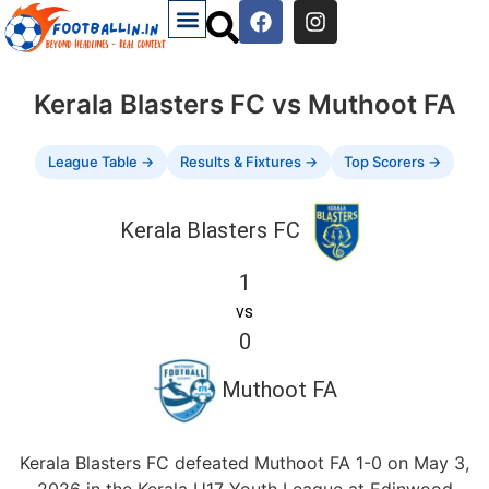
Kerala Blasters FC vs Muthoot FA
League Table →
Results & Fixtures →
Top Scorers →
Kerala Blasters FC
1
vs
0
Muthoot FA
Kerala Blasters FC defeated Muthoot FA 1-0 on May 3,