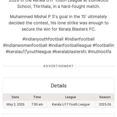
2026 in the Kerala U17 Youth League at Edinwood
School, Thirthala, in a hard-fought match.
Muhammed Mishal P S's goal in the 15’ ultimately
decided the contest, his lone strike was enough to
secure the win for Kerala Blasters FC.
#indianyouthfootball #indianfootball
#indianwomenfootball #indianfootballleague #footballin
#keralau17youthleague #keralablastersfc #muthootfa
ADVERTISEMENT
Details
Date
Time
League
Season
May 3, 2026
7:00 am
Kerala U17 Youth League
2025-26