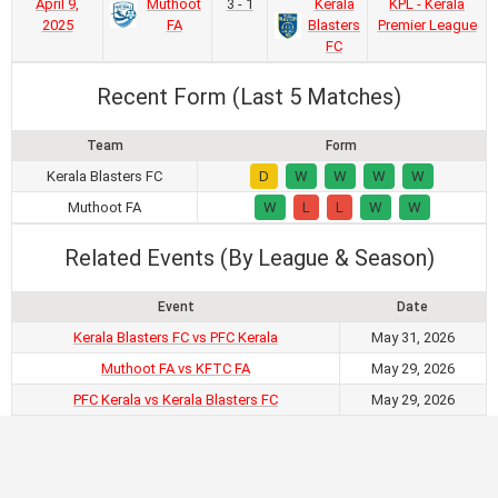
April 9,
Muthoot
3 - 1
Kerala
KPL - Kerala
2025
FA
Blasters
Premier League
FC
Recent Form (Last 5 Matches)
Team
Form
Kerala Blasters FC
D
W
W
W
W
Muthoot FA
W
L
L
W
W
Related Events (By League & Season)
Event
Date
Kerala Blasters FC vs PFC Kerala
May 31, 2026
Muthoot FA vs KFTC FA
May 29, 2026
PFC Kerala vs Kerala Blasters FC
May 29, 2026