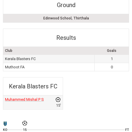
Ground
Edinwood School, Thirthala
Results
Club
Goals
Kerala Blasters FC
1
Muthoot FA
0
Kerala Blasters FC
Muhammed Mishal P S
15'
KO
15
FT