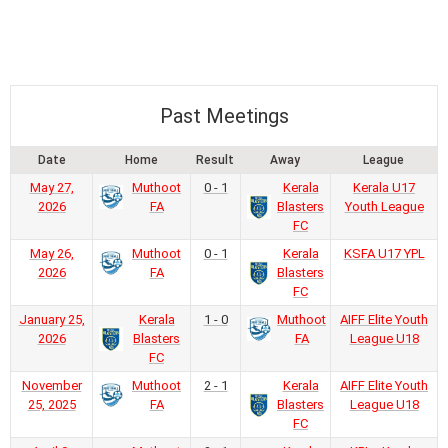
Past Meetings
Date
Home
Result
Away
League
May 27,
Muthoot
0 - 1
Kerala
Kerala U17
2026
FA
Blasters
Youth League
FC
May 26,
Muthoot
0 - 1
Kerala
KSFA U17 YPL
2026
FA
Blasters
FC
January 25,
Kerala
1 - 0
Muthoot
AIFF Elite Youth
2026
Blasters
FA
League U18
FC
November
Muthoot
2 - 1
Kerala
AIFF Elite Youth
25, 2025
FA
Blasters
League U18
FC