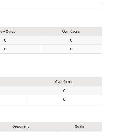
low Cards
Own Goals
0
0
0
0
Own Goals
0
0
Opponent
Goals