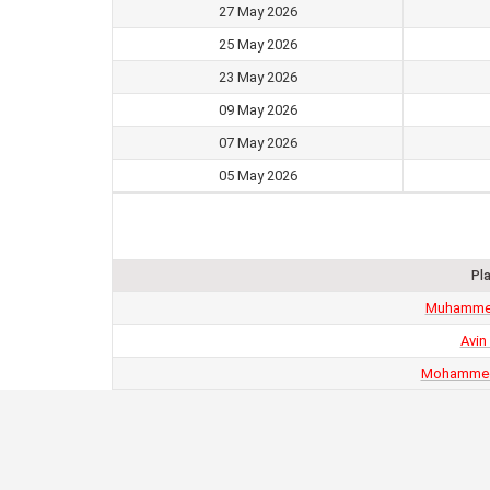
27 May 2026
25 May 2026
23 May 2026
09 May 2026
07 May 2026
05 May 2026
Pl
Muhamme
Avin
Mohammed