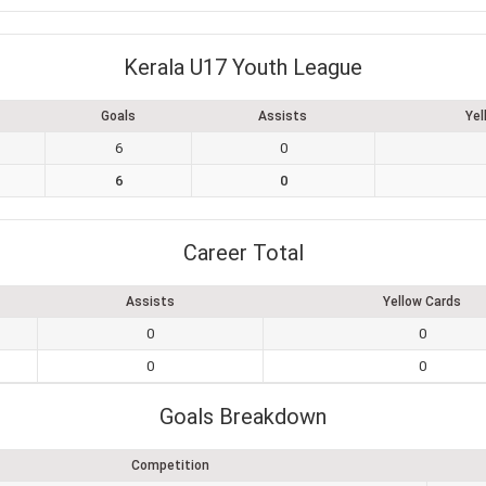
Kerala U17 Youth League
Goals
Assists
Yel
6
0
6
0
Career Total
Assists
Yellow Cards
0
0
0
0
Goals Breakdown
Competition