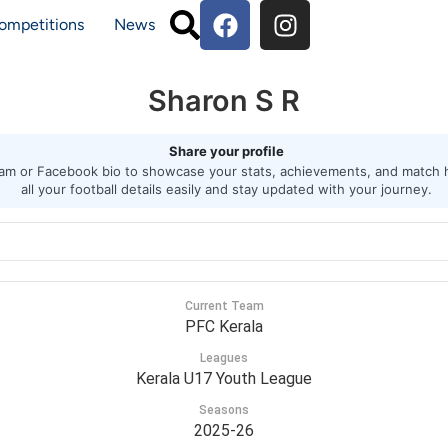
ompetitions
News
Sharon S R
Share your profile
agram or Facebook bio to showcase your stats, achievements, and match h
all your football details easily and stay updated with your journey.
Current Team
PFC Kerala
Leagues
Kerala U17 Youth League
Seasons
2025-26