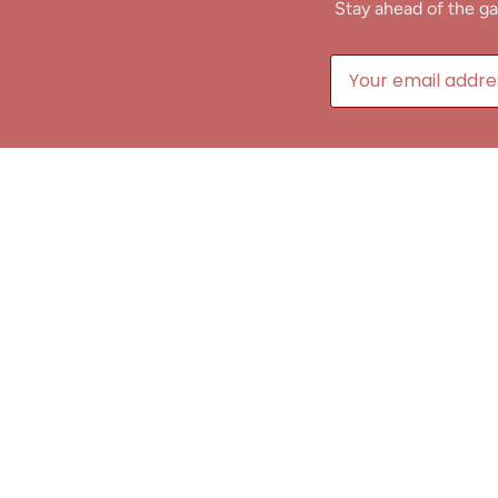
Stay ahead of the ga
B