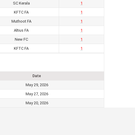
SC Kerala
1
KFTC FA
1
Muthoot FA
1
Altius FA
1
New FC
1
KFTC FA
1
Date
May 29, 2026
May 27, 2026
May 20, 2026