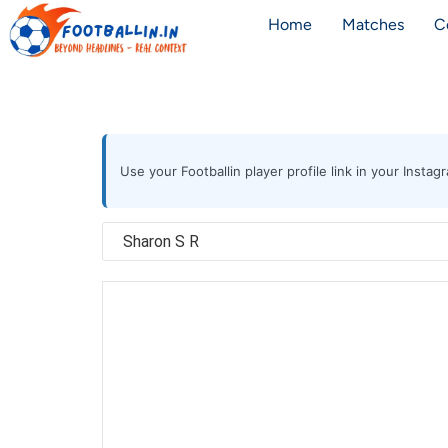
Home
Matches
C
Use your Footballin player profile link in your Inst