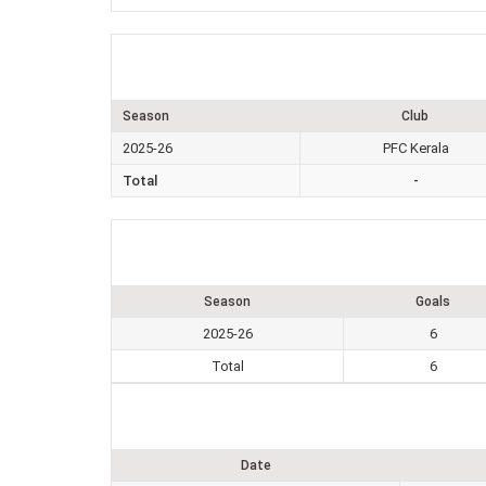
Season
Club
2025-26
PFC Kerala
Total
-
Season
Goals
2025-26
6
Total
6
Date