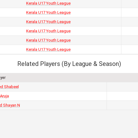
Kerala U17 Youth League
Kerala U17 Youth League
Kerala U17 Youth League
Kerala U17 Youth League
Kerala U17 Youth League
Kerala U17 Youth League
Related Players (By League & Season)
ayer
d Shabeel
 Aruja
 Shayan N