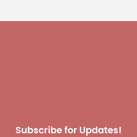
Subscribe for Updates!