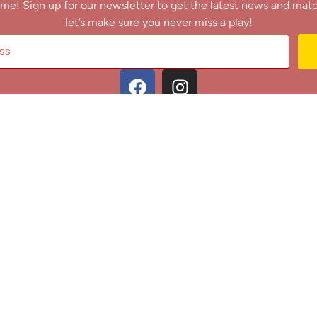
me! Sign up for our newsletter to get the latest news and mat
let’s make sure you never miss a play!
y clicking Join Us, you agree to receive updates and our Terms of Servic
About
|
Privacy Policy
|
Terms of Use
|
Contact
@ 2025 Footballin.in, All rights reserved.