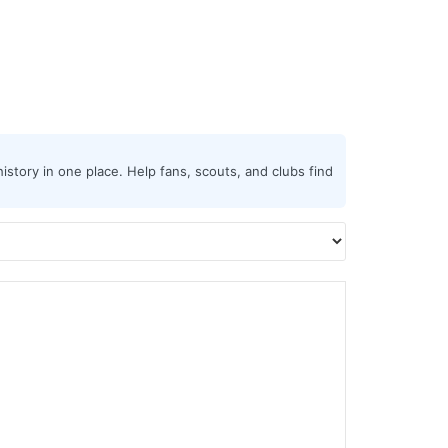
istory in one place. Help fans, scouts, and clubs find