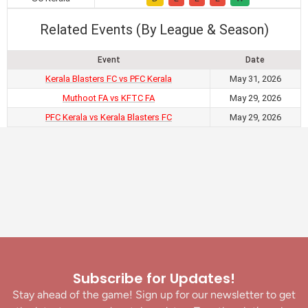
Related Events (By League & Season)
Event
Date
Kerala Blasters FC vs PFC Kerala
May 31, 2026
Muthoot FA vs KFTC FA
May 29, 2026
PFC Kerala vs Kerala Blasters FC
May 29, 2026
Subscribe for Updates!
Stay ahead of the game! Sign up for our newsletter to get