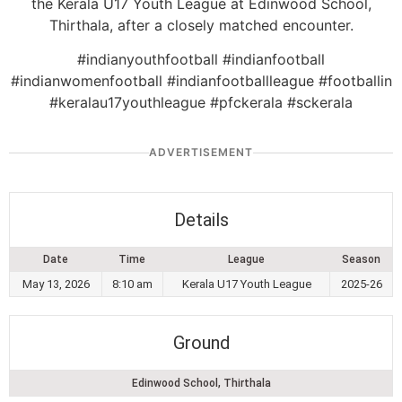
the Kerala U17 Youth League at Edinwood School,
Thirthala, after a closely matched encounter.
#indianyouthfootball #indianfootball
#indianwomenfootball #indianfootballleague #footballin
#keralau17youthleague #pfckerala #sckerala
ADVERTISEMENT
Details
Date
Time
League
Season
May 13, 2026
8:10 am
Kerala U17 Youth League
2025-26
Ground
Edinwood School, Thirthala