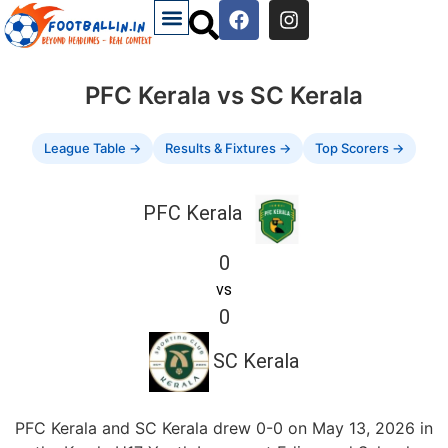
PFC Kerala vs SC Kerala
League Table →
Results & Fixtures →
Top Scorers →
PFC Kerala
0
vs
0
SC Kerala
PFC Kerala and SC Kerala drew 0-0 on May 13, 2026 in