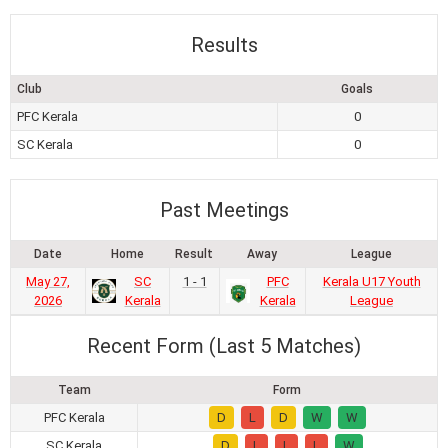
Results
Club
Goals
PFC Kerala
0
SC Kerala
0
Past Meetings
Date
Home
Result
Away
League
May 27,
SC
1 - 1
PFC
Kerala U17 Youth
2026
Kerala
Kerala
League
Recent Form (Last 5 Matches)
Team
Form
PFC Kerala
D
L
D
W
W
SC Kerala
D
L
L
L
W