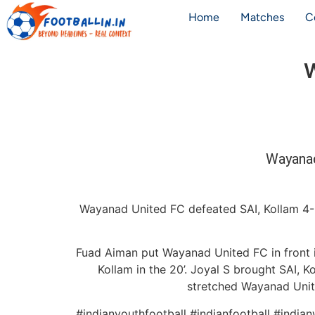
Home
Matches
C
W
Wayanad
Wayanad United FC defeated SAI, Kollam 4-3 
Fuad Aiman put Wayanad United FC in front in
Kollam in the 20’. Joyal S brought SAI, K
stretched Wayanad Unite
#indianyouthfootball #indianfootball #india