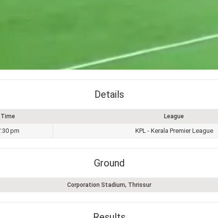
Details
Time
League
7:30 pm
KPL - Kerala Premier League
Ground
Corporation Stadium, Thrissur
Results