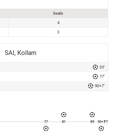
Goals
4
3
SAI, Kollam
20'
77'
90+7'
77
81
89
90+7
FT