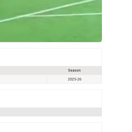
Season
2025-26