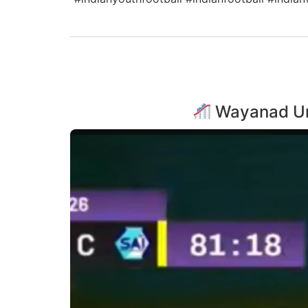
Wayanad Unit