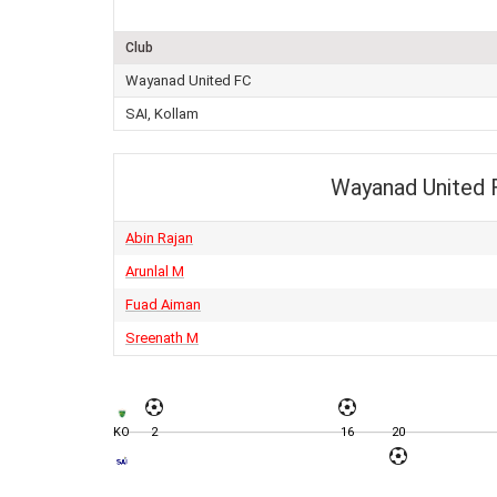
Club
Wayanad United FC
SAI, Kollam
Wayanad United 
Abin Rajan
Arunlal M
Fuad Aiman
Sreenath M
KO
2
16
20