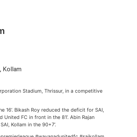
am
, Kollam
poration Stadium, Thrissur, in a competitive
 16’. Bikash Roy reduced the deficit for SAI,
 United FC in front in the 81’. Abin Rajan
AI, Kollam in the 90+7’.
alapremierleague #wayanadunitedfc #saikollam