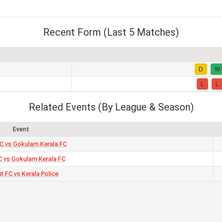
Recent Form (Last 5 Matches)
D
W
L
L
Related Events (By League & Season)
Event
FC vs Gokulam Kerala FC
 vs Gokulam Kerala FC
ut FC vs Kerala Police