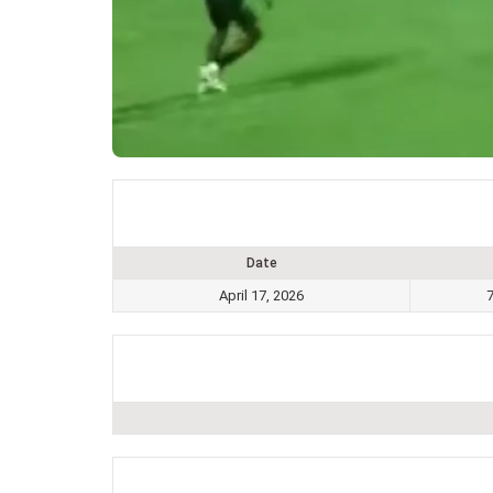
Date
April 17, 2026