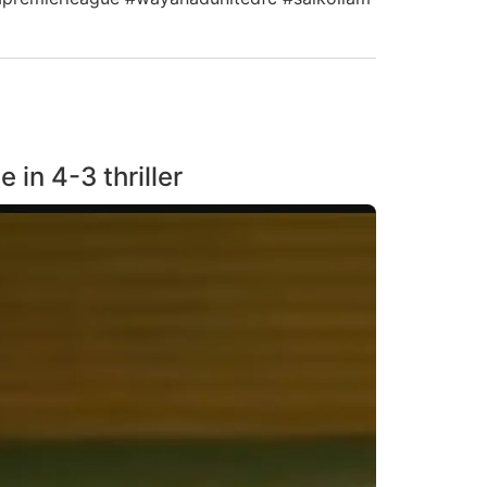
in 4-3 thriller