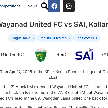
ompetitions
News
ayanad United FC vs SAI, Koll
League Table →
Results & Fixtures →
Top Scorers →
 United FC
4
3
SAI
vs
on Apr 17, 2026 in the KPL - Kerala Premier League at Cor
clash.
 the 2’. Arunlal M extended Wayanad United FC's lead in the
ollam back on level terms in the 77’. Sreenath M put Wayanad
d FC's lead in the 89’. Wangden Lama pulled one back for S
nwomenfootball #indianfootballleague #footballin #kplker