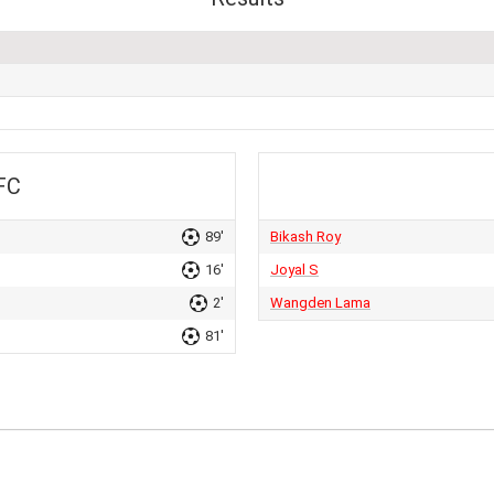
FC
89'
Bikash Roy
16'
Joyal S
2'
Wangden Lama
81'