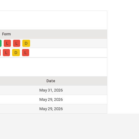
Form
L
L
D
L
D
L
Date
May 31, 2026
May 29, 2026
May 29, 2026