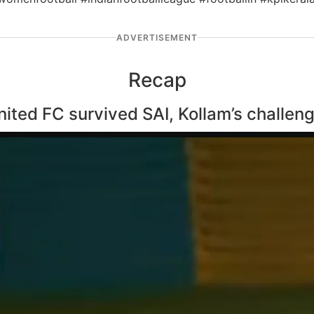
ADVERTISEMENT
Recap
ed FC survived SAI, Kollam’s challenge 