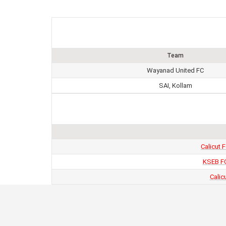
Team
Wayanad United FC
SAI, Kollam
Calicut 
KSEB FC
Calic