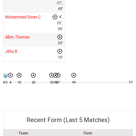
37',
49'
Mohammed Sinan C
4',
33',
36'
Albin Thomas
20'
Jithu B
10'
KO
4
10
20
33
36
37
49
FT
Recent Form (Last 5 Matches)
Team
Form