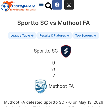
Sportto SC vs Muthoot FA
League Table →
Results & Fixtures →
Top Scorers →
Sportto SC
0
vs
7
Muthoot FA
Muthoot FA defeated Sportto SC 7-0 on May 13, 2026