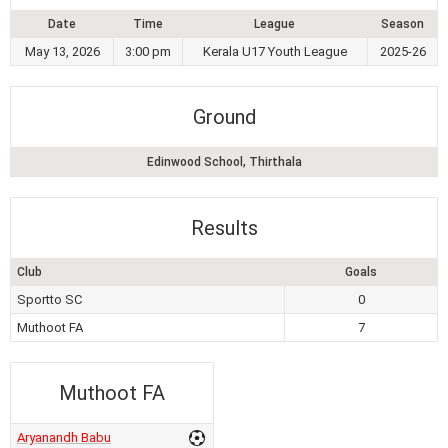
Date
Time
League
Season
May 13, 2026
3:00 pm
Kerala U17 Youth League
2025-26
Ground
Edinwood School, Thirthala
Results
Club
Goals
Sportto SC
0
Muthoot FA
7
Muthoot FA
Aryanandh Babu