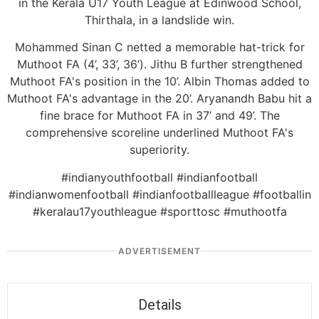
in the Kerala U17 Youth League at Edinwood School,
Thirthala, in a landslide win.
Mohammed Sinan C netted a memorable hat-trick for
Muthoot FA (4’, 33’, 36’). Jithu B further strengthened
Muthoot FA's position in the 10’. Albin Thomas added to
Muthoot FA's advantage in the 20’. Aryanandh Babu hit a
fine brace for Muthoot FA in 37’ and 49’. The
comprehensive scoreline underlined Muthoot FA's
superiority.
#indianyouthfootball #indianfootball
#indianwomenfootball #indianfootballleague #footballin
#keralau17youthleague #sporttosc #muthootfa
ADVERTISEMENT
Details