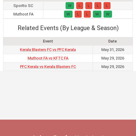
Sportto SC
W
L
L
L
L
Muthoot FA
W
L
L
W
W
Related Events (By League & Season)
Event
Date
Kerala Blasters FC vs PFC Kerala
May 31, 2026
Muthoot FA vs KFTC FA
May 29, 2026
PFC Kerala vs Kerala Blasters FC
May 29, 2026