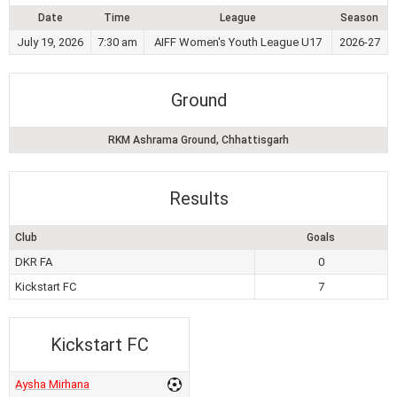
Date
Time
League
Season
July 19, 2026
7:30 am
AIFF Women's Youth League U17
2026-27
Ground
RKM Ashrama Ground, Chhattisgarh
Results
Club
Goals
DKR FA
0
Kickstart FC
7
Kickstart FC
Aysha Mirhana