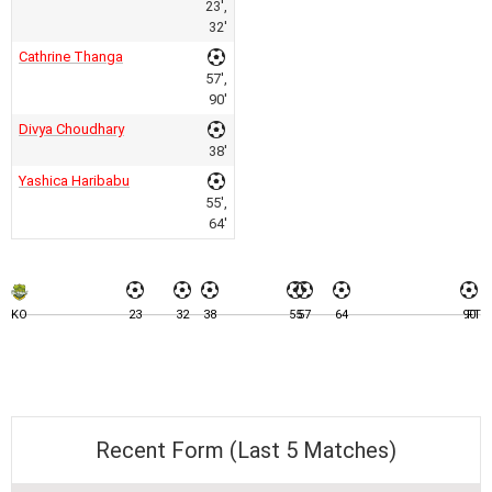
23',
32'
Cathrine Thanga
57',
90'
Divya Choudhary
38'
Yashica Haribabu
55',
64'
KO
23
32
38
55
57
64
90
FT
Recent Form (Last 5 Matches)