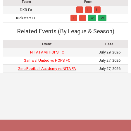
Team
Form
DKR FA
L
L
L
Kickstart FC
L
L
W
W
Related Events (By League & Season)
Event
Date
NITA FA vs HOPS FC
July 29, 2026
Garhwal United vs HOPS FC
July 27, 2026
Zinc Football Academy vs NITA FA
July 27, 2026