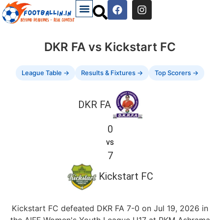
DKR FA vs Kickstart FC
League Table →
Results & Fixtures →
Top Scorers →
DKR FA
0
vs
7
Kickstart FC
Kickstart FC defeated DKR FA 7-0 on Jul 19, 2026 in