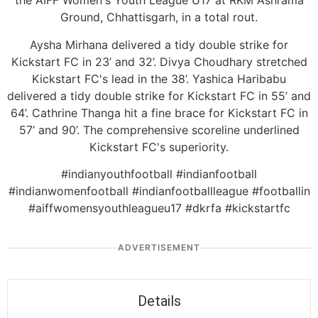
the AIFF Women's Youth League U17 at RKM Ashrama
Ground, Chhattisgarh, in a total rout.
Aysha Mirhana delivered a tidy double strike for
Kickstart FC in 23’ and 32’. Divya Choudhary stretched
Kickstart FC's lead in the 38’. Yashica Haribabu
delivered a tidy double strike for Kickstart FC in 55’ and
64’. Cathrine Thanga hit a fine brace for Kickstart FC in
57’ and 90’. The comprehensive scoreline underlined
Kickstart FC's superiority.
#indianyouthfootball #indianfootball
#indianwomenfootball #indianfootballleague #footballin
#aiffwomensyouthleagueu17 #dkrfa #kickstartfc
ADVERTISEMENT
Details