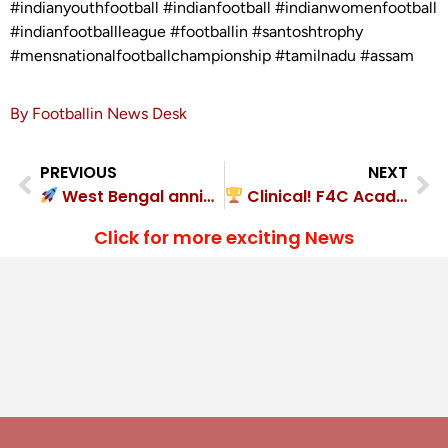
#indianyouthfootball #indianfootball #indianwomenfootball
#indianfootballleague #footballin #santoshtrophy
#mensnationalfootballchampionship #tamilnadu #assam
By Footballin News Desk
PREVIOUS
NEXT
West Bengal annihilated Nagaland 4-0
Clinical! F4C Academy 3-0 KASA FC
Click for more exciting News