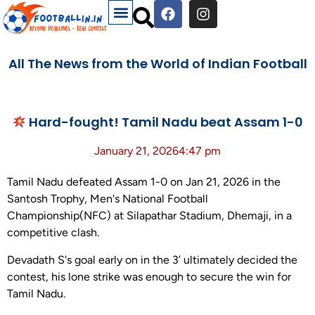
All The News from the World of Indian Football
Hard-fought! Tamil Nadu beat Assam 1-0
January 21, 2026
4:47 pm
Tamil Nadu defeated Assam 1-0 on Jan 21, 2026 in the
Santosh Trophy, Men's National Football
Championship(NFC) at Silapathar Stadium, Dhemaji, in a
competitive clash.
Devadath S's goal early on in the 3’ ultimately decided the
contest, his lone strike was enough to secure the win for
Tamil Nadu.