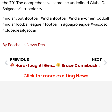
the 79’. The comprehensive scoreline underlined Clube De
Salgaocar's superiority.
#indianyouthfootball #indianfootball #indianwomenfootball
#indianfootballleague #footballin #goaproleague #vascosc
#clubedesalgaocar
By Footballin News Desk
PREVIOUS
NEXT
Hard-fought! Geno FC beat Pax of Nagoa 1-0
Brace Comeback! ICL Mumbai FC 2-2 Mumbai Ultras
Click for more exciting News