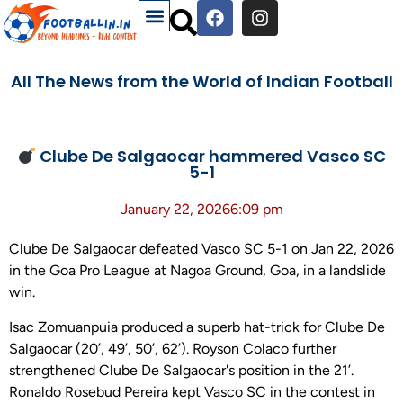
All The News from the World of Indian Football
Clube De Salgaocar hammered Vasco SC
5-1
January 22, 2026
6:09 pm
Clube De Salgaocar defeated Vasco SC 5-1 on Jan 22, 2026
in the Goa Pro League at Nagoa Ground, Goa, in a landslide
win.
Isac Zomuanpuia produced a superb hat-trick for Clube De
Salgaocar (20’, 49’, 50’, 62’). Royson Colaco further
strengthened Clube De Salgaocar's position in the 21’.
Ronaldo Rosebud Pereira kept Vasco SC in the contest in