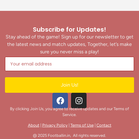
Subscribe for Updates!
Stay ahead of the game! Sign up for our newsletter to get
the latest news and match updates, Together, let’s make
sure you never miss a play!
Join Us!
By clicking Join Us, you agree to receive updates and our Terms of
Service.
About
|
Privacy Policy
|
Terms of Use
|
Contact
@ 2025 Footballin.in, All rights reserved.