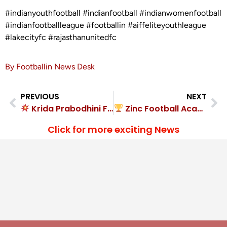
#indianyouthfootball #indianfootball #indianwomenfootball
#indianfootballleague #footballin #aiffeliteyouthleague
#lakecityfc #rajasthanunitedfc
By Footballin News Desk
PREVIOUS
NEXT
Krida Prabodhini FA demolished FC Brawlers 8-0
Zinc Football Academy routed Delhi FC 11-0
Click for more exciting News