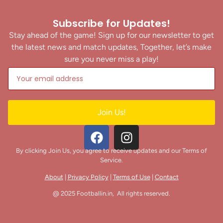
Subscribe for Updates!
Stay ahead of the game! Sign up for our newsletter to get
the latest news and match updates, Together, let’s make
sure you never miss a play!
Join Us!
By clicking Join Us, you agree to receive updates and our Terms of
Service.
About
|
Privacy Policy
|
Terms of Use
|
Contact
@ 2025 Footballin.in, All rights reserved.