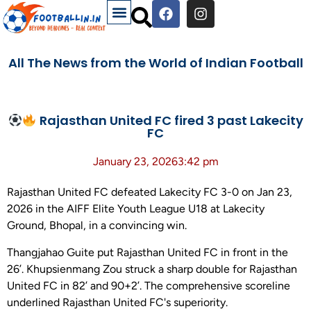
All The News from the World of Indian Football
Rajasthan United FC fired 3 past Lakecity
FC
January 23, 2026
3:42 pm
Rajasthan United FC defeated Lakecity FC 3-0 on Jan 23,
2026 in the AIFF Elite Youth League U18 at Lakecity
Ground, Bhopal, in a convincing win.
Thangjahao Guite put Rajasthan United FC in front in the
26’. Khupsienmang Zou struck a sharp double for Rajasthan
United FC in 82’ and 90+2’. The comprehensive scoreline
underlined Rajasthan United FC's superiority.