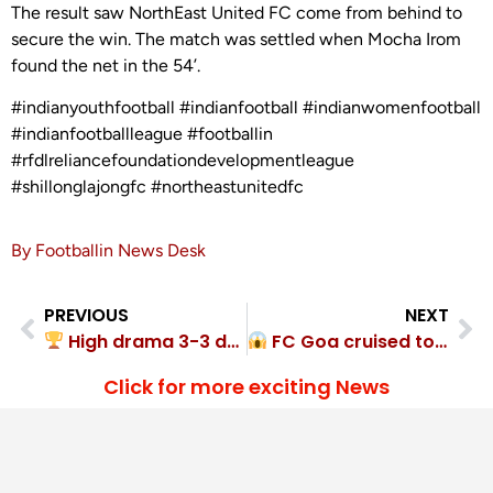
The result saw NorthEast United FC come from behind to
secure the win. The match was settled when Mocha Irom
found the net in the 54’.
#indianyouthfootball #indianfootball #indianwomenfootball
#indianfootballleague #footballin
#rfdlreliancefoundationdevelopmentleague
#shillonglajongfc #northeastunitedfc
By Footballin News Desk
PREVIOUS
NEXT
High drama 3-3 draw between Punjab, Meghalaya
FC Goa cruised to 5-0 Guardian Angel SC rout
Click for more exciting News