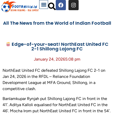
All The News from the World of Indian Football
Edge-of-your-seat! NorthEast United FC
2-1 Shillong Lajong FC
January 24, 2026
5:08 pm
NorthEast United FC defeated Shillong Lajong FC 2-1 on
Jan 24, 2026 in the RFDL – Reliance Foundation
Development League at MFA Ground, Shillong, in a
competitive clash.
Banlamkupar Rynjah put Shillong Lajong FC in front in the
41’. Aditya Kalloli equalised for NorthEast United FC in the
46’. Mocha Irom put NorthEast United FC in front in the 54’.