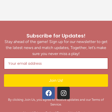
Subscribe for Updates!
Stay ahead of the game! Sign up for our newsletter to get
the latest news and match updates, Together, let’s make
sure you never miss a play!
Join Us!
By clicking Join Us, you agree to receive updates and our Terms of
Service.