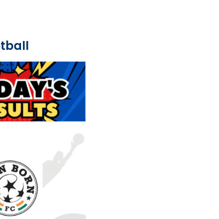
tball