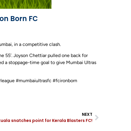
ron Born FC
mbai, in a competitive clash.
he 55’. Joyson Chettiar pulled one back for
red a stoppage-time goal to give Mumbai Ultras
rleague #mumbaiultrasfc #fcironborn
NEXT
la snatches point for Kerala Blasters FC!