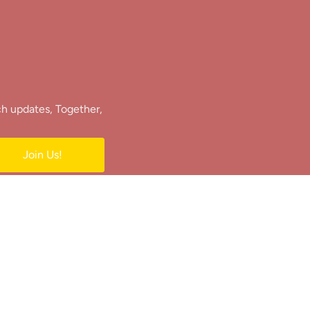
ch updates, Together,
Join Us!
e.