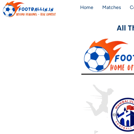
Home
Matches
C
All 