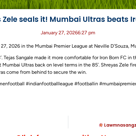
Zele seals it! Mumbai Ultras beats I
January 27, 2026
6:27 pm
 27, 2026 in the Mumbai Premier League at Neville D’Souza, Mu
3’. Tejas Sangale made it more comfortable for Iron Born FC in t
 Mumbai Ultras back on level terms in the 85’. Shreyas Zele fi
tras come from behind to secure the win.
omenfootball #indianfootballleague #footballin #mumbaipremie
Lawmnasangzua