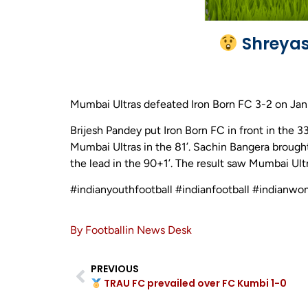
Shreyas 
Mumbai Ultras defeated Iron Born FC 3-2 on Jan
Brijesh Pandey put Iron Born FC in front in the 3
Mumbai Ultras in the 81’. Sachin Bangera brought
the lead in the 90+1’. The result saw Mumbai Ul
#indianyouthfootball #indianfootball #indianw
By Footballin News Desk
PREVIOUS
TRAU FC prevailed over FC Kumbi 1-0