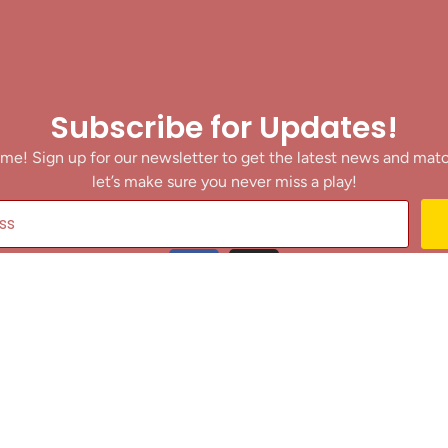
Subscribe for Updates!
me! Sign up for our newsletter to get the latest news and mat
let’s make sure you never miss a play!
y clicking Join Us, you agree to receive updates and our Terms of Servic
About
|
Privacy Policy
|
Terms of Use
|
Contact
@ 2025 Footballin.in, All rights reserved.