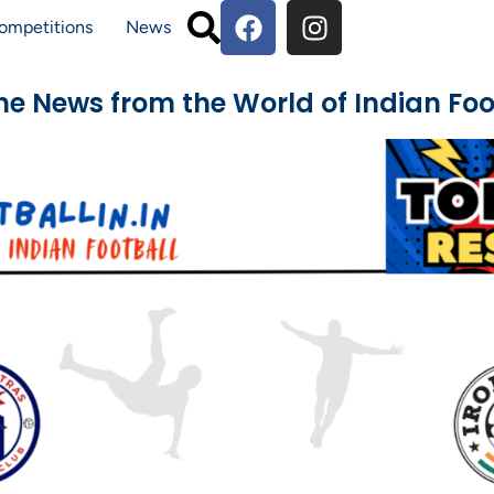
ompetitions
News
The News from the World of Indian Foo