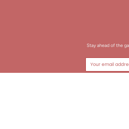
Stay ahead of the ga
B