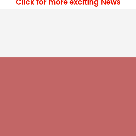
Click for more exciting News