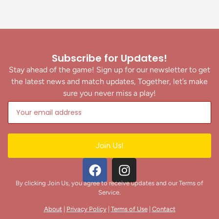
Subscribe for Updates!
Stay ahead of the game! Sign up for our newsletter to get
the latest news and match updates, Together, let’s make
sure you never miss a play!
Join Us!
By clicking Join Us, you agree to receive updates and our Terms of
Service.
About
|
Privacy Policy
|
Terms of Use
|
Contact