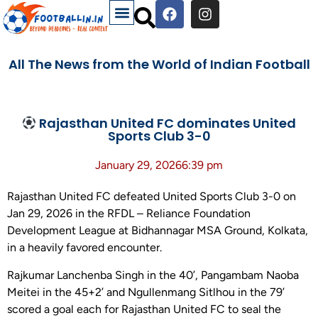
All The News from the World of Indian Football
Rajasthan United FC dominates United
Sports Club 3-0
January 29, 2026
6:39 pm
Rajasthan United FC defeated United Sports Club 3-0 on
Jan 29, 2026 in the RFDL – Reliance Foundation
Development League at Bidhannagar MSA Ground, Kolkata,
in a heavily favored encounter.
Rajkumar Lanchenba Singh in the 40’, Pangambam Naoba
Meitei in the 45+2’ and Ngullenmang Sitlhou in the 79’
scored a goal each for Rajasthan United FC to seal the