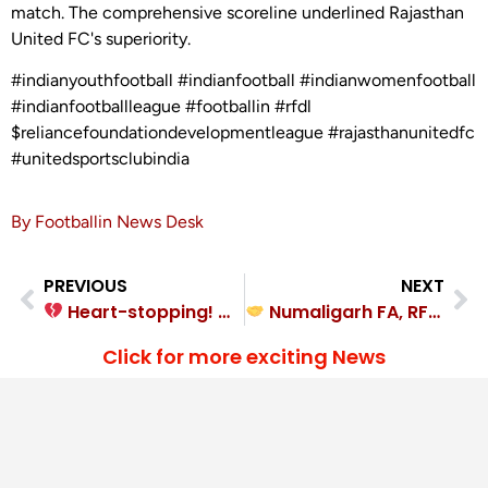
match. The comprehensive scoreline underlined Rajasthan
United FC's superiority.
#indianyouthfootball #indianfootball #indianwomenfootball
#indianfootballleague #footballin #rfdl
$reliancefoundationdevelopmentleague #rajasthanunitedfc
#unitedsportsclubindia
By Footballin News Desk
PREVIOUS
NEXT
Heart-stopping! Millat FC overcame Community Football Club India 2-1
Numaligarh FA, RFCC Keinou played out a hard-fought 2-2 draw
Click for more exciting News