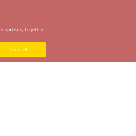
ch updates, Together,
Join Us!
e.