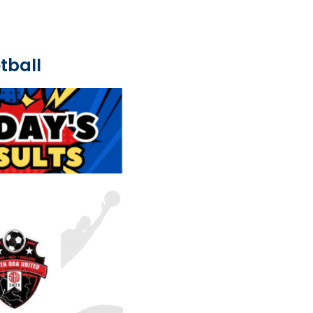
tball