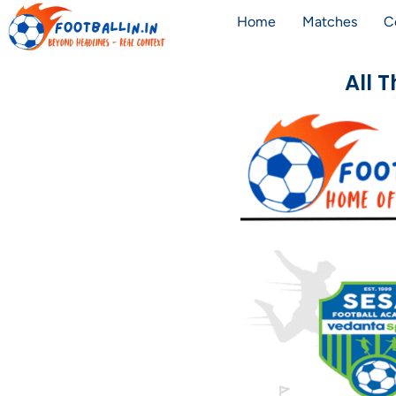
Home
Matches
C
All 