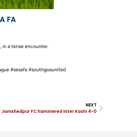
SA FA
 in a tense encounter.
eague #sesafa #southgoaunited
NEXT
Jamshedpur FC hammered Inter Kashi 4-0