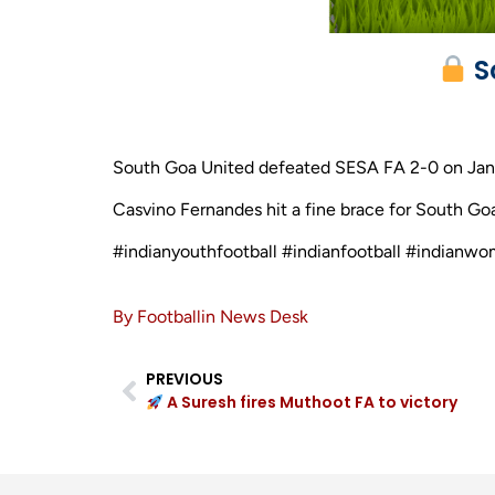
S
South Goa United defeated SESA FA 2-0 on Jan 3
Casvino Fernandes hit a fine brace for South Goa 
#indianyouthfootball #indianfootball #indianw
By Footballin News Desk
PREVIOUS
A Suresh fires Muthoot FA to victory