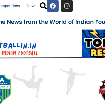
ompetitions
News
The News from the World of Indian Foo