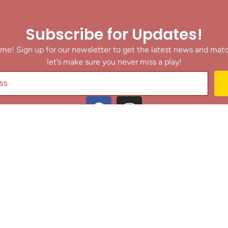
Subscribe for Updates!
me! Sign up for our newsletter to get the latest news and mat
let’s make sure you never miss a play!
y clicking Join Us, you agree to receive updates and our Terms of Servic
About
|
Privacy Policy
|
Terms of Use
|
Contact
@ 2025 Footballin.in, All rights reserved.