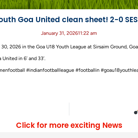
outh Goa United clean sheet! 2-0 SE
January 31, 2026
11:22 am
0, 2026 in the Goa U18 Youth League at Sirsaim Ground, Goa,
United in 6’ and 33’.
omenfootball #indianfootballleague #footballin #goau18youthl
Click for more exciting News