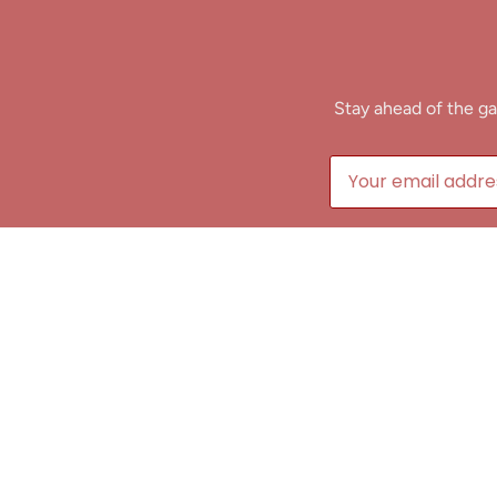
Stay ahead of the ga
B