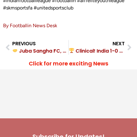
#indianfootballleague #footballin #aiffeliteyouthleague
#skmsportsfa #unitedsportsclub
By Footballin News Desk
PREVIOUS
NEXT
Juba Sangha FC, Zinc Football Academy played out a hard-fought 2-2 draw
Clinical! India 1-0 Nepal
Click for more exciting News
Subscribe for Updates!