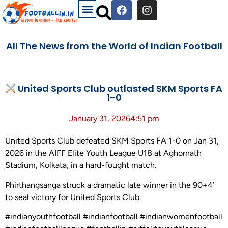
All The News from the World of Indian Football
United Sports Club outlasted SKM Sports FA
1-0
January 31, 2026
4:51 pm
United Sports Club defeated SKM Sports FA 1-0 on Jan 31,
2026 in the AIFF Elite Youth League U18 at Aghornath
Stadium, Kolkata, in a hard-fought match.
Phirthangsanga struck a dramatic late winner in the 90+4’
to seal victory for United Sports Club.
#indianyouthfootball #indianfootball #indianwomenfootball