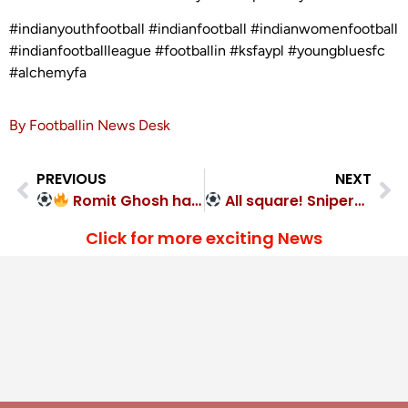
#indianyouthfootball #indianfootball #indianwomenfootball
#indianfootballleague #footballin #ksfaypl #youngbluesfc
#alchemyfa
By Footballin News Desk
PREVIOUS
NEXT
Romit Ghosh hat-trick! South United FC 4-1
All square! Snipers FC 1-1 Mysore Vijayanagar FC
Click for more exciting News