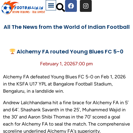
All The News from the World of Indian Football
Alchemy FA routed Young Blues FC 5-0
February 1, 2026
7:00 pm
Alchemy FA defeated Young Blues FC 5-0 on Feb 1, 2026
in the KSFA U17 YPL at Bangalore Football Stadium,
Bengaluru, in a landslide win.
Andrew Lalchhandama hit a fine brace for Alchemy FA in 5’
and 64’. Shashank Savanth in the 25’, Muhammed Wajid in
the 30’ and Aaron Shibi Thomas in the 70’ scored a goal
each for Alchemy FA to seal the match. The comprehensive
scoreline underlined Alchemy FA's superiority.