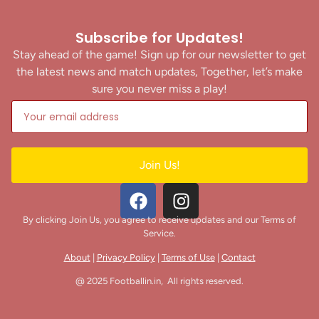
Subscribe for Updates!
Stay ahead of the game! Sign up for our newsletter to get
the latest news and match updates, Together, let’s make
sure you never miss a play!
Join Us!
By clicking Join Us, you agree to receive updates and our Terms of
Service.
About
|
Privacy Policy
|
Terms of Use
|
Contact
@ 2025 Footballin.in, All rights reserved.