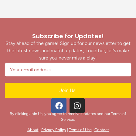
Subscribe for Updates!
Stay ahead of the game! Sign up for our newsletter to get
the latest news and match updates, Together, let’s make
sure you never miss a play!
Join Us!
By clicking Join Us, you agree to receive updates and our Terms of
Service.
About
|
Privacy Policy
|
Terms of Use
|
Contact