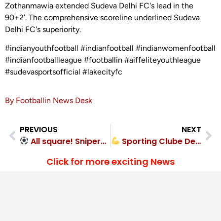
Zothanmawia extended Sudeva Delhi FC's lead in the
90+2’. The comprehensive scoreline underlined Sudeva
Delhi FC's superiority.
#indianyouthfootball #indianfootball #indianwomenfootball
#indianfootballleague #footballin #aiffeliteyouthleague
#sudevasportsofficial #lakecityfc
By Footballin News Desk
PREVIOUS
NEXT
All square! Snipers FC 1-1 Mysore Vijayanagar FC
Sporting Clube De Goa too strong for Calangute Association – 2-0
Click for more exciting News