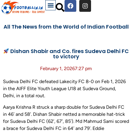
All The News from the World of Indian Football
Dishan Shabir and Co. fires Sudeva Delhi FC
to victory
February 1, 2026
7:27 pm
Sudeva Delhi FC defeated Lakecity FC 8-0 on Feb 1, 2026
in the AIFF Elite Youth League U18 at Sudeva Ground,
Delhi, in a total rout.
Aarya Krishna R struck a sharp double for Sudeva Delhi FC
in 46’ and 58’. Dishan Shabir netted a memorable hat-trick
for Sudeva Delhi FC (62’, 67’, 85’). Md Mahmud Sami scored
a brace for Sudeva Delhi FC in 64’ and 79’. Eddie