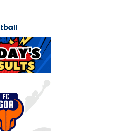
tball