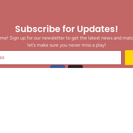
Subscribe for Updates!
me! Sign up for our newsletter to get the latest news and mat
let’s make sure you never miss a play!
y clicking Join Us, you agree to receive updates and our Terms of Servic
About
|
Privacy Policy
|
Terms of Use
|
Contact
@ 2025 Footballin.in, All rights reserved.