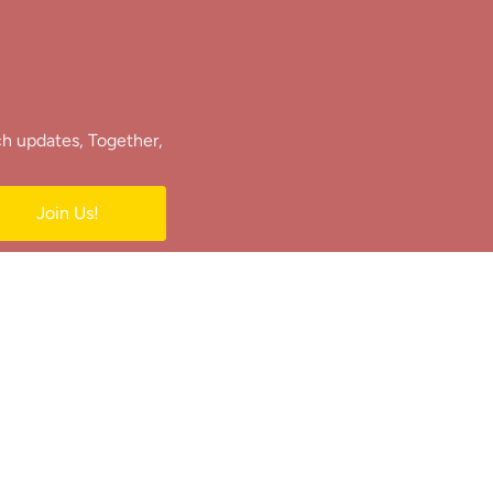
ch updates, Together,
Join Us!
e.