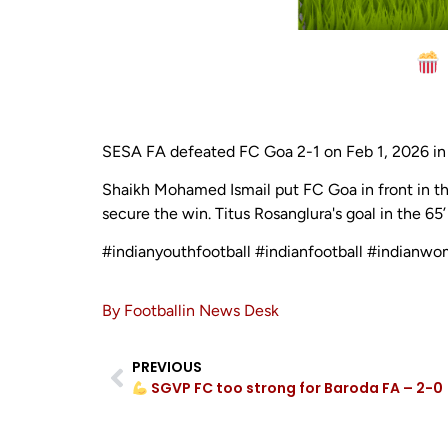
SESA FA defeated FC Goa 2-1 on Feb 1, 2026 in 
Shaikh Mohamed Ismail put FC Goa in front in th
secure the win. Titus Rosanglura's goal in the 65
#indianyouthfootball #indianfootball #indianwo
By Footballin News Desk
PREVIOUS
SGVP FC too strong for Baroda FA – 2-0