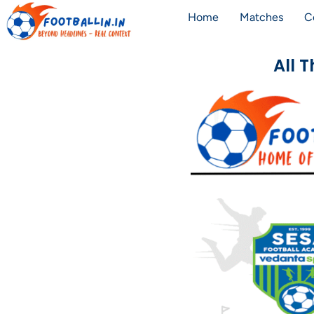
Home
Matches
C
All 