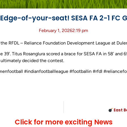
Edge-of-your-seat! SESA FA 2-1 FC 
February 1, 2026
2:19 pm
the RFDL – Reliance Foundation Development League at Duler S
e 39’. Titus Rosanglura scored a brace for SESA FA in 58’ and 
’ ultimately decided the contest.
menfootball #indianfootballleague #footballin #rfdl #relianc
East B
Click for more exciting News