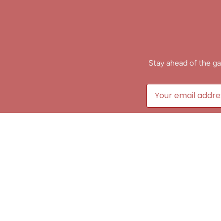
Stay ahead of the ga
B