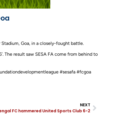
Goa
tadium, Goa, in a closely-fought battle.
65’. The result saw SESA FA come from behind to
efoundationdevelopmentleague #sesafa #fcgoa
NEXT
engal FC hammered United Sports Club 6-2