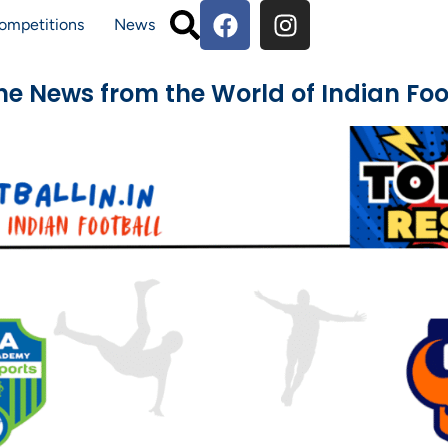
ompetitions
News
The News from the World of Indian Foo