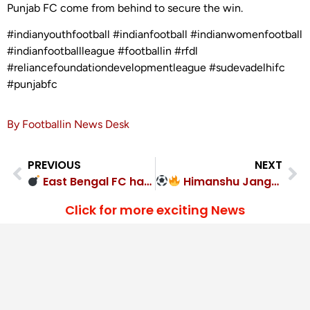
Punjab FC come from behind to secure the win.
#indianyouthfootball #indianfootball #indianwomenfootball
#indianfootballleague #footballin #rfdl
#reliancefoundationdevelopmentleague #sudevadelhifc
#punjabfc
By Footballin News Desk
PREVIOUS
NEXT
East Bengal FC hammered United Sports Club 6-2
Himanshu Jangra hat-trick! Punjab 5-2
Click for more exciting News