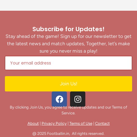
Subscribe for Updates!
Stay ahead of the game! Sign up for our newsletter to get
the latest news and match updates, Together, let’s make
sure you never miss a play!
Join Us!
By clicking Join Us, you agree to receive updates and our Terms of
Service.
About
|
Privacy Policy
|
Terms of Use
|
Contact
@ 2025 Footballin.in, All rights reserved.