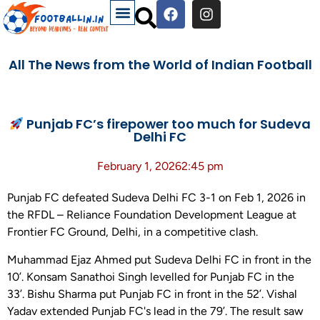
All The News from the World of Indian Football
Punjab FC’s firepower too much for Sudeva
Delhi FC
February 1, 2026
2:45 pm
Punjab FC defeated Sudeva Delhi FC 3-1 on Feb 1, 2026 in
the RFDL – Reliance Foundation Development League at
Frontier FC Ground, Delhi, in a competitive clash.
Muhammad Ejaz Ahmed put Sudeva Delhi FC in front in the
10’. Konsam Sanathoi Singh levelled for Punjab FC in the
33’. Bishu Sharma put Punjab FC in front in the 52’. Vishal
Yadav extended Punjab FC's lead in the 79’. The result saw