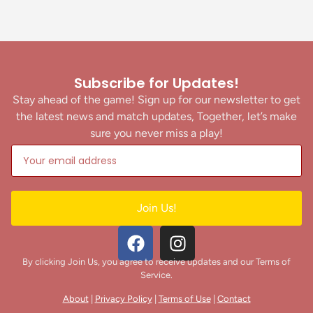
Subscribe for Updates!
Stay ahead of the game! Sign up for our newsletter to get
the latest news and match updates, Together, let’s make
sure you never miss a play!
Join Us!
By clicking Join Us, you agree to receive updates and our Terms of
Service.
About
|
Privacy Policy
|
Terms of Use
|
Contact