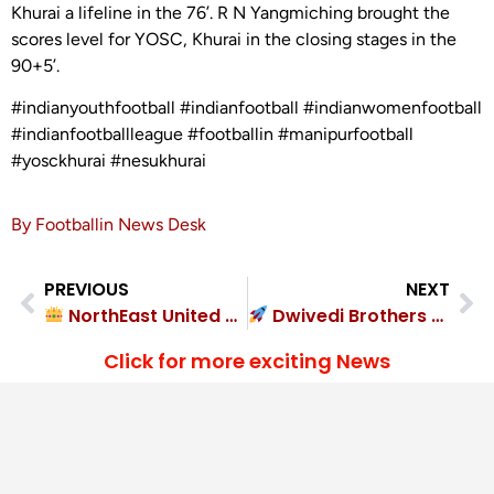
Khurai a lifeline in the 76’. R N Yangmiching brought the
scores level for YOSC, Khurai in the closing stages in the
90+5’.
#indianyouthfootball #indianfootball #indianwomenfootball
#indianfootballleague #footballin #manipurfootball
#yosckhurai #nesukhurai
By Footballin News Desk
PREVIOUS
NEXT
NorthEast United FC destroyed Classic FA 4-0
Dwivedi Brothers FC crushed Godhra FC 5-3
Click for more exciting News