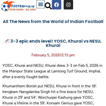
All The News from the World of Indian Football
3-3 epic ends level! YOSC, Khurai vs NESU,
Khurai
February 5, 2026
12:15 pm
YOSC, Khurai and NESU, Khurai drew 3-3 on Feb 5, 2026 in
the Manipur State League at Lamlong Turf Ground, Imphal,
after a evenly fought battle.
Khumanthem Borish put NESU, Khurai in front in the 18’.
Irengbam Nangdamba Singh hit a fine brace for NESU,
Khurai in 29’ and 54’. Worchuipei Kashung gave YOSC,
Khurai a lifeline in the 59’. Konsam Genius gave YOSC,