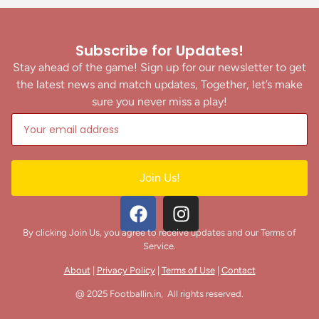
Subscribe for Updates!
Stay ahead of the game! Sign up for our newsletter to get
the latest news and match updates, Together, let’s make
sure you never miss a play!
Join Us!
By clicking Join Us, you agree to receive updates and our Terms of
Service.
About
|
Privacy Policy
|
Terms of Use
|
Contact
@ 2025 Footballin.in, All rights reserved.