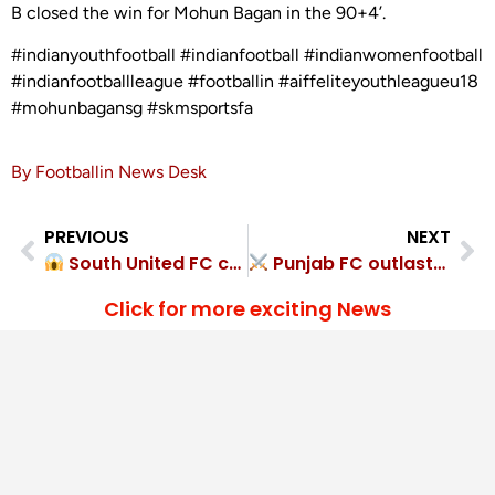
B closed the win for Mohun Bagan in the 90+4’.
#indianyouthfootball #indianfootball #indianwomenfootball
#indianfootballleague #footballin #aiffeliteyouthleagueu18
#mohunbagansg #skmsportsfa
By Footballin News Desk
PREVIOUS
NEXT
South United FC cruised to 6-1 Snipers FC rout
Punjab FC outlasted Rangdajied United FC 1-0
Click for more exciting News