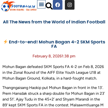
All The News from the World of Indian Football
End-to-end! Mohun Bagan 4-2 SKM Sports
FA
February 8, 2026
1:38 pm
Mohun Bagan defeated SKM Sports FA 4-2 on Feb 8, 2026
in the Zonal Round of the AIFF Elite Youth League U18 at
Mohun Bagan Ground, Kolkata, in a hard-fought match.
Thangngaisang Haokip put Mohun Bagan in front in the 13’.
Prem Hansdak struck a sharp double for Mohun Bagan in 23’
and 51’. Ajay Tudu in the 45+2’ and Shyam Marandi in the
89' kept SKM Sports FA in the contest. Malsawmtluanga M