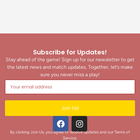
Subscribe for Updates!
Stay ahead of the game! Sign up for our newsletter to get
the latest news and match updates, Together, let’s make
sure you never miss a play!
Join Us!
By clicking Join Us, you agree to receive updates and our Terms of
Service.