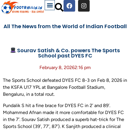
All The News from the World of Indian Football
Sourav Satish & Co. powers The Sports
School past DYES FC
February 8, 2026
2:16 pm
The Sports School defeated DYES FC 8-3 on Feb 8, 2026 in
the KSFA U17 YPL at Bangalore Football Stadium,
Bengaluru, in a total rout.
Pundalik S hit a fine brace for DYES FC in 2’ and 89’.
Mohammed Afnan made it more comfortable for DYES FC
in the 7’. Sourav Satish produced a superb hat-trick for The
Sports School (39’, 77’, 87’). K Sanjith produced a clinical