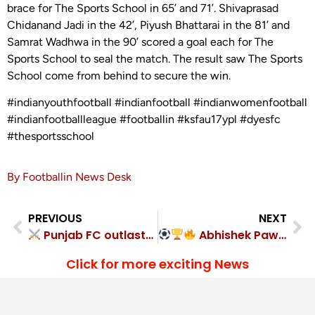
brace for The Sports School in 65’ and 71’. Shivaprasad
Chidanand Jadi in the 42’, Piyush Bhattarai in the 81’ and
Samrat Wadhwa in the 90’ scored a goal each for The
Sports School to seal the match. The result saw The Sports
School come from behind to secure the win.
#indianyouthfootball #indianfootball #indianwomenfootball
#indianfootballleague #footballin #ksfau17ypl #dyesfc
#thesportsschool
By Footballin News Desk
PREVIOUS
NEXT
Punjab FC outlasted Rangdajied United FC 1-0
Abhishek Pawar Strike Seals Santosh Trophy Glory for Services
Click for more exciting News