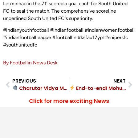
Letminhao in the 71’ scored a goal each for South United
FC to seal the match. The comprehensive scoreline
underlined South United FC's superiority.
#indianyouthfootball #indianfootball #indianwomenfootball
#indianfootballleague #footballin #ksfau17ypl #snipersfc
#southunitedfc
By Footballin News Desk
PREVIOUS
NEXT
Charutar Vidya Mandal FA shuts out Gujarat Police FC 2-0
End-to-end! Mohun Bagan 4-2 SKM Sports FA
Click for more exciting News