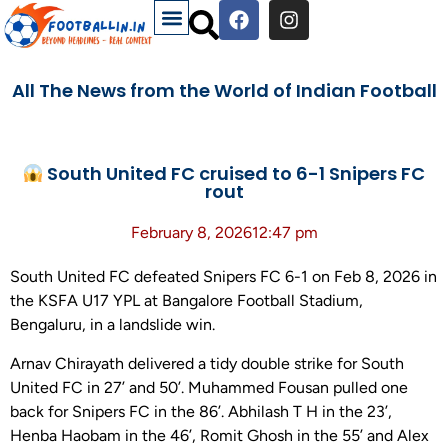
All The News from the World of Indian Football
South United FC cruised to 6-1 Snipers FC
rout
February 8, 2026
12:47 pm
South United FC defeated Snipers FC 6-1 on Feb 8, 2026 in
the KSFA U17 YPL at Bangalore Football Stadium,
Bengaluru, in a landslide win.
Arnav Chirayath delivered a tidy double strike for South
United FC in 27’ and 50’. Muhammed Fousan pulled one
back for Snipers FC in the 86’. Abhilash T H in the 23’,
Henba Haobam in the 46’, Romit Ghosh in the 55’ and Alex