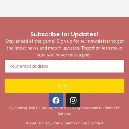
Subscribe for Updates!
Stay ahead of the game! Sign up for our newsletter to get
the latest news and match updates, Together, let’s make
sure you never miss a play!
Join Us!
By clicking Join Us, you agree to receive updates and our Terms of
Service.
About
|
Privacy Policy
|
Terms of Use
|
Contact