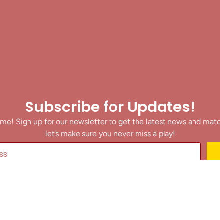
Subscribe for Updates!
me! Sign up for our newsletter to get the latest news and mat
let’s make sure you never miss a play!
y clicking Join Us, you agree to receive updates and our Terms of Servic
About
|
Privacy Policy
|
Terms of Use
|
Contact