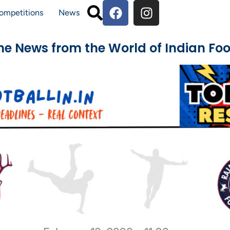
ompetitions
News
The News from the World of Indian Foo