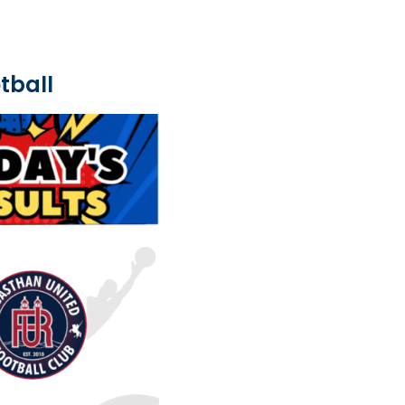
tball