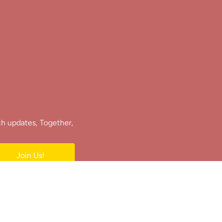
ch updates, Together,
Join Us!
e.