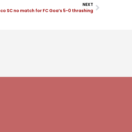
NEXT
co SC no match for FC Goa’s 5-0 thrashing