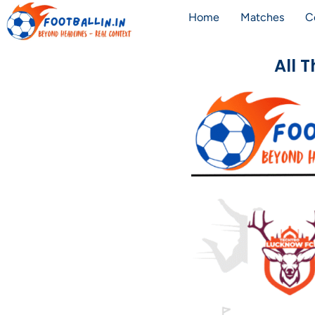
Home
Matches
C
All 