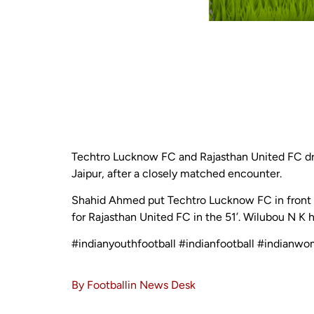
Techtro Lucknow FC and Rajasthan United FC dre
Jaipur, after a closely matched encounter.
Shahid Ahmed put Techtro Lucknow FC in front i
for Rajasthan United FC in the 51’. Wilubou N K h
#indianyouthfootball #indianfootball #indianwo
By Footballin News Desk