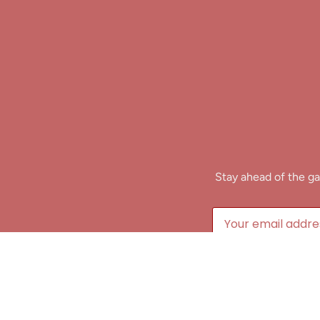
Stay ahead of the ga
B