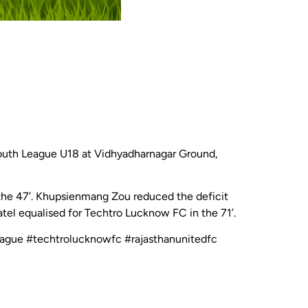
Youth League U18 at Vidhyadharnagar Ground,
the 47’. Khupsienmang Zou reduced the deficit
atel equalised for Techtro Lucknow FC in the 71’.
league #techtrolucknowfc #rajasthanunitedfc