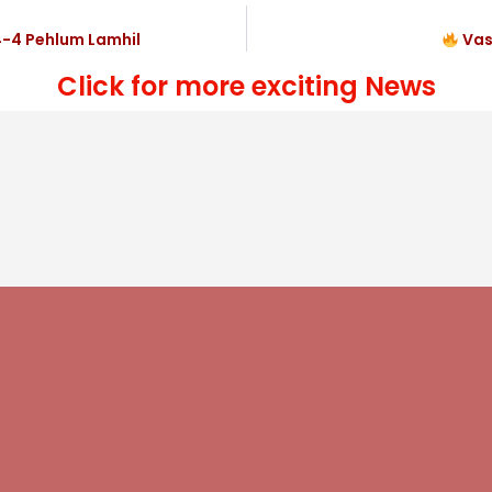
4-4 Pehlum Lamhil
Vas
Click for more exciting News