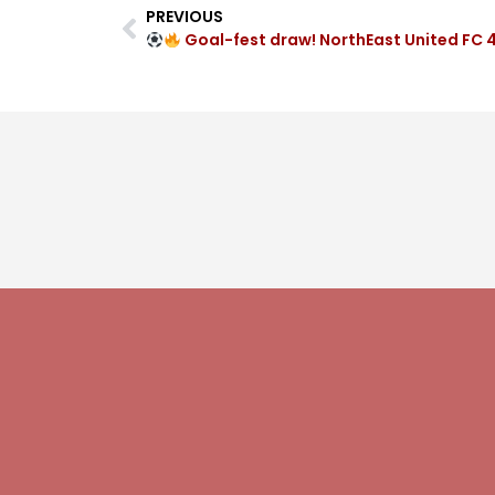
PREVIOUS
Goal-fest draw! NorthEast United FC 