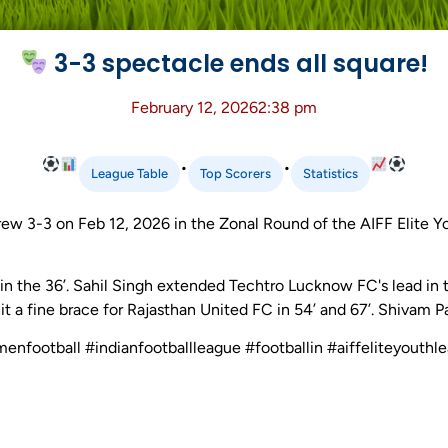
3-3 spectacle ends all square!
February 12, 2026
2:38 pm
•
•
League Table
Top Scorers
Statistics
w 3-3 on Feb 12, 2026 in the Zonal Round of the AIFF Elite 
n the 36’. Sahil Singh extended Techtro Lucknow FC's lead in 
it a fine brace for Rajasthan United FC in 54’ and 67’. Shivam P
menfootball #indianfootballleague #footballin #aiffeliteyouth