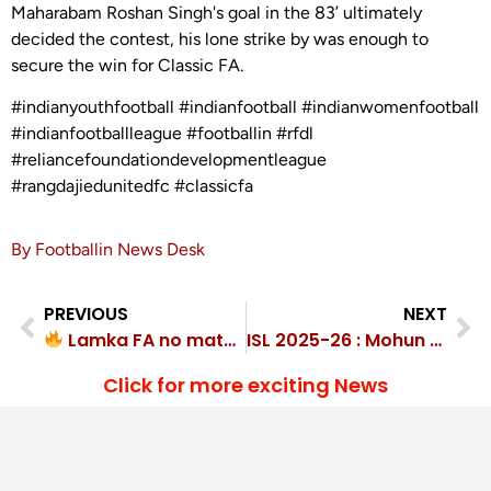
Maharabam Roshan Singh's goal in the 83’ ultimately
decided the contest, his lone strike by was enough to
secure the win for Classic FA.
#indianyouthfootball #indianfootball #indianwomenfootball
#indianfootballleague #footballin #rfdl
#reliancefoundationdevelopmentleague
#rangdajiedunitedfc #classicfa
By Footballin News Desk
PREVIOUS
NEXT
Lamka FA no match for F4C Academy’s 5-1 thrashing
ISL 2025-26 : Mohun Bagan Kickoff Title Defense with Victory, beat Kerala Blasters 2-0
Click for more exciting News