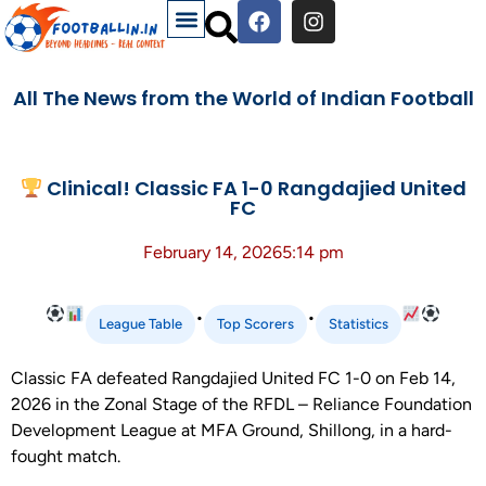
All The News from the World of Indian Football
Clinical! Classic FA 1-0 Rangdajied United
FC
February 14, 2026
5:14 pm
•
•
League Table
Top Scorers
Statistics
Classic FA defeated Rangdajied United FC 1-0 on Feb 14,
2026 in the Zonal Stage of the RFDL – Reliance Foundation
Development League at MFA Ground, Shillong, in a hard-
fought match.