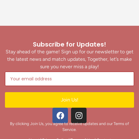
Subscribe for Updates!
Stay ahead of the game! Sign up for our newsletter to get
the latest news and match updates, Together, let’s make
sure you never miss a play!
Join Us!
By clicking Join Us, you agree to receive updates and our Terms of
Service.