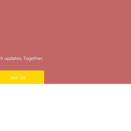
ch updates, Together,
Join Us!
e.