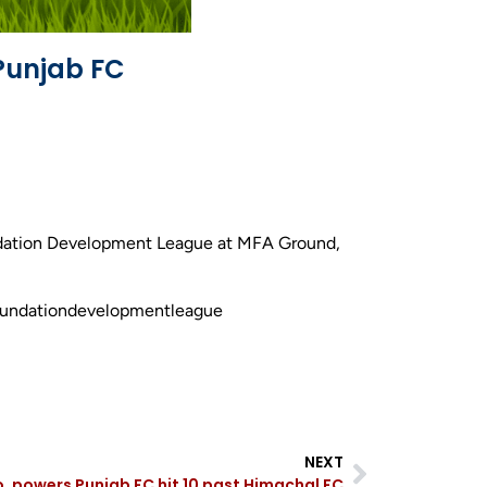
Punjab FC
ndation Development League at MFA Ground,
efoundationdevelopmentleague
NEXT
o. powers Punjab FC hit 10 past Himachal FC