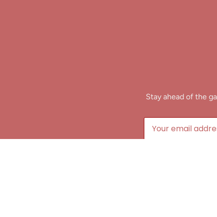
Stay ahead of the ga
B