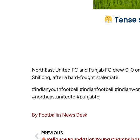
Tense 
NorthEast United FC and Punjab FC drew 0-0 on
Shillong, after a hard-fought stalemate.
#indianyouthfootball #indianfootball #indianwo
#northeastunitedfc #punjabfc
By Footballin News Desk
PREVIOUS
Reliance Foundation Young Champs bossed