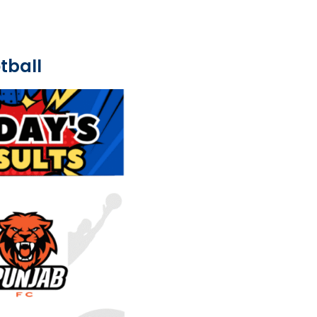
tball