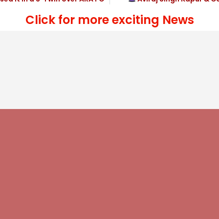
Click for more exciting News