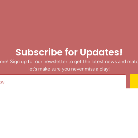
Subscribe for Updates!
me! Sign up for our newsletter to get the latest news and mat
let’s make sure you never miss a play!
y clicking Join Us, you agree to receive updates and our Terms of Servic
About
|
Privacy Policy
|
Terms of Use
|
Contact
@ 2025 Footballin.in, All rights reserved.