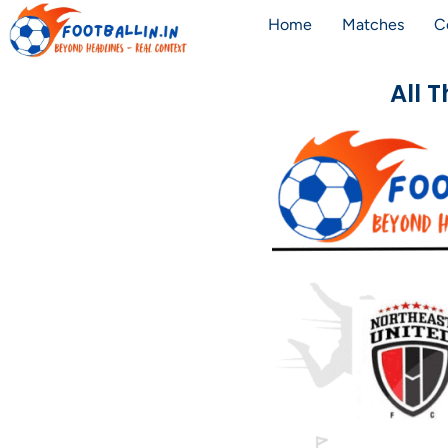
Home
Matches
C
All 