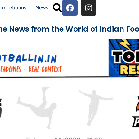
ompetitions
News
The News from the World of Indian Foo