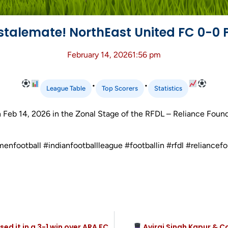
stalemate! NorthEast United FC 0-0 
February 14, 2026
1:56 pm
•
•
League Table
Top Scorers
Statistics
 Feb 14, 2026 in the Zonal Stage of the RFDL – Reliance Fou
menfootball #indianfootballleague #footballin #rfdl #relianc
 it in a 3-1 win over ARA FC
Aviraj Singh Kapur & C