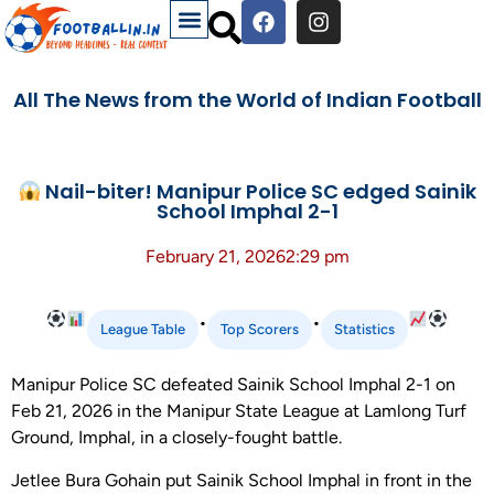
All The News from the World of Indian Football
Nail-biter! Manipur Police SC edged Sainik
School Imphal 2-1
February 21, 2026
2:29 pm
•
•
League Table
Top Scorers
Statistics
Manipur Police SC defeated Sainik School Imphal 2-1 on
Feb 21, 2026 in the Manipur State League at Lamlong Turf
Ground, Imphal, in a closely-fought battle.
Jetlee Bura Gohain put Sainik School Imphal in front in the