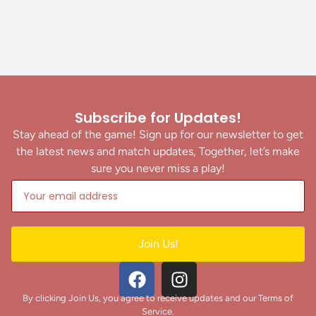
Subscribe for Updates!
Stay ahead of the game! Sign up for our newsletter to get
the latest news and match updates, Together, let’s make
sure you never miss a play!
Join Us!
By clicking Join Us, you agree to receive updates and our Terms of
Service.