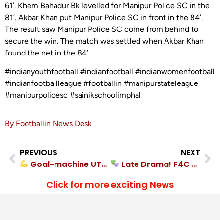
61’. Khem Bahadur Bk levelled for Manipur Police SC in the
81’. Akbar Khan put Manipur Police SC in front in the 84’.
The result saw Manipur Police SC come from behind to
secure the win. The match was settled when Akbar Khan
found the net in the 84’.
#indianyouthfootball #indianfootball #indianwomenfootball
#indianfootballleague #footballin #manipurstateleague
#manipurpolicesc #sainikschoolimphal
By Footballin News Desk
PREVIOUS
NEXT
Goal-machine UTLOU FC crushed Pathap FC 4-0
Late Drama! F4C Academy came out on top in goal-filled 4-2 encounter
Click for more exciting News