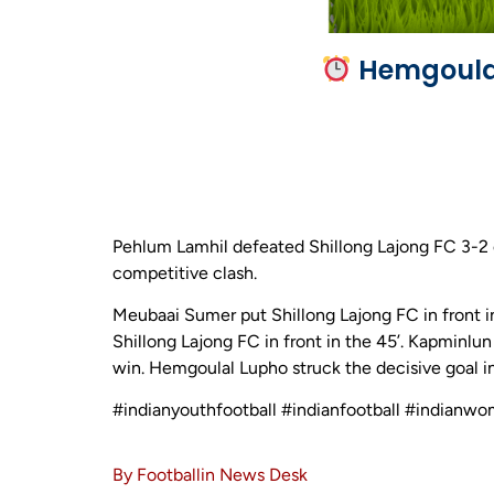
Hemgoulal
Pehlum Lamhil defeated Shillong Lajong FC 3-2 o
competitive clash.
Meubaai Sumer put Shillong Lajong FC in front i
Shillong Lajong FC in front in the 45’. Kapminlu
win. Hemgoulal Lupho struck the decisive goal in
#indianyouthfootball #indianfootball #indianwo
By Footballin News Desk