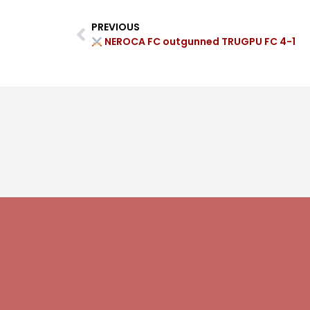
PREVIOUS
NEROCA FC outgunned TRUGPU FC 4-1