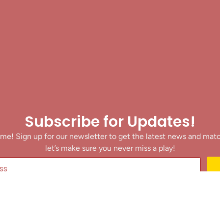
Subscribe for Updates!
me! Sign up for our newsletter to get the latest news and mat
let’s make sure you never miss a play!
y clicking Join Us, you agree to receive updates and our Terms of Servic