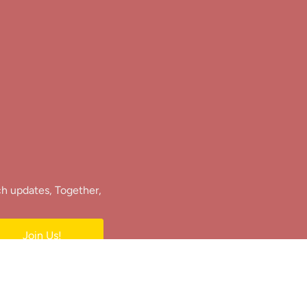
ch updates, Together,
Join Us!
e.