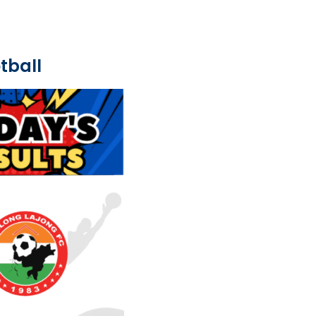
tball