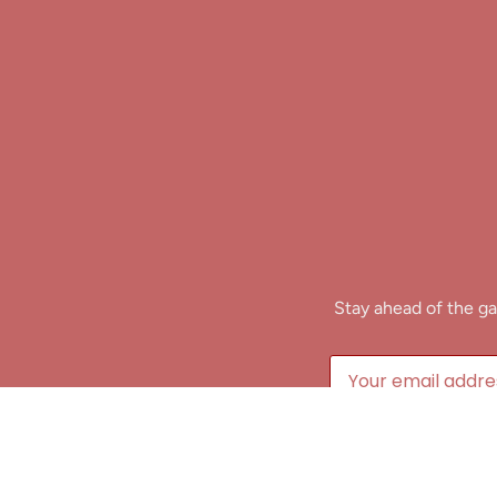
Stay ahead of the ga
B