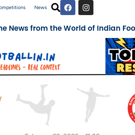
ompetitions
News
The News from the World of Indian Foo