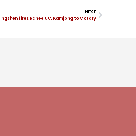
NEXT
ingshen fires Rahee UC, Kamjong to victory