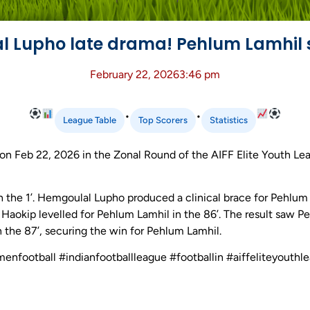
 Lupho late drama! Pehlum Lamhil 
February 22, 2026
3:46 pm
•
•
League Table
Top Scorers
Statistics
n Feb 22, 2026 in the Zonal Round of the AIFF Elite Youth Lea
n the 1’. Hemgoulal Lupho produced a clinical brace for Pehlu
n Haokip levelled for Pehlum Lamhil in the 86’. The result saw
 the 87’, securing the win for Pehlum Lamhil.
menfootball #indianfootballleague #footballin #aiffeliteyouth