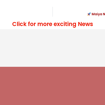
Maiya N
Click for more exciting News