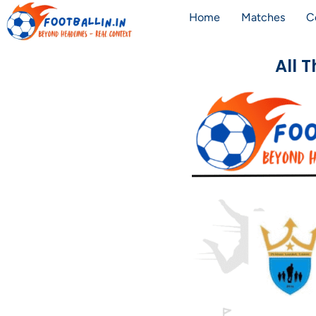
Home
Matches
C
All 