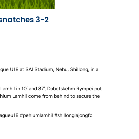
snatches 3-2
gue U18 at SAI Stadium, Nehu, Shillong, in a
m Lamhil in 10’ and 87’. Dabetskehm Rympei put
 Pehlum Lamhil come from behind to secure the
leagueu18 #pehlumlamhil #shillonglajongfc