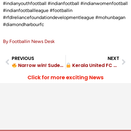
#indianyouthfootball #indianfootball #indianwomenfootball
#indianfootballleague #footballin
#rfdlreliancefoundationdevelopmentleague #mohunbagan
#diamondharbourfc
By Footballin News Desk
PREVIOUS
NEXT
Narrow win! Sudeva Delhi FC 1-0 Juba Sangha FC
Kerala United FC clean sheet! 2-0 Talents FA
Click for more exciting News