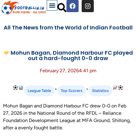
All The News from the World of Indian Football
Mohun Bagan, Diamond Harbour FC played
out a hard-fought 0-0 draw
February 27, 2026
4:41 pm
•
•
League Table
Top Scorers
Statistics
Mohun Bagan and Diamond Harbour FC drew 0-0 on Feb
27, 2026 in the National Round of the RFDL – Reliance
Foundation Development League at MFA Ground, Shillong,
after a evenly fought battle.