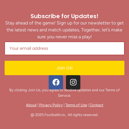
Subscribe for Updates!
Stay ahead of the game! Sign up for our newsletter to get
the latest news and match updates, Together, let’s make
sure you never miss a play!
Join Us!
By clicking Join Us, you agree to receive updates and our Terms of
Service.
About
|
Privacy Policy
|
Terms of Use
|
Contact
@ 2025 Footballin.in, All rights reserved.