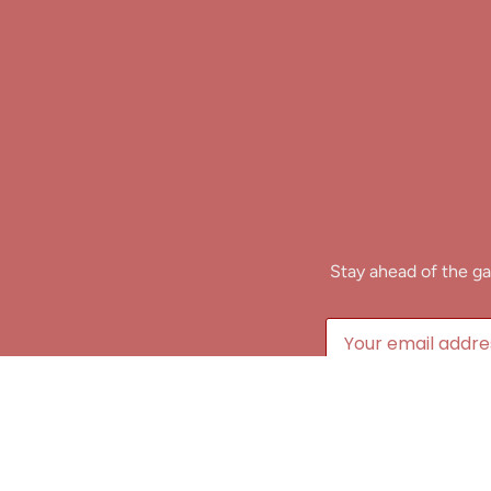
Stay ahead of the ga
B