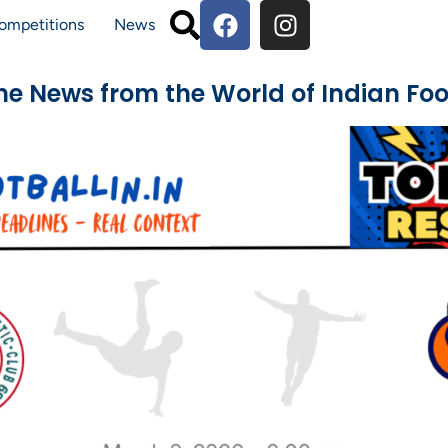
ompetitions
News
The News from the World of Indian Foo