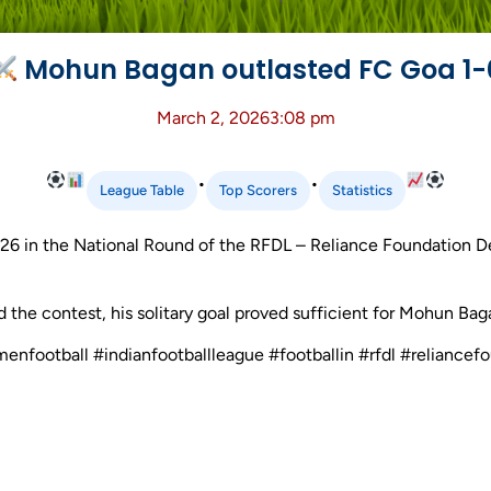
Mohun Bagan outlasted FC Goa 1-
March 2, 2026
3:08 pm
•
•
League Table
Top Scorers
Statistics
6 in the National Round of the RFDL – Reliance Foundation 
ed the contest, his solitary goal proved sufficient for Mohun Bag
omenfootball #indianfootballleague #footballin #rfdl #relia