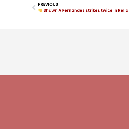
PREVIOUS
Shawn A Fernandes strikes twice in Reliance Fou