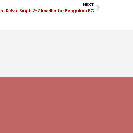
NEXT
 Kelvin Singh 2-2 leveller for Bengaluru FC