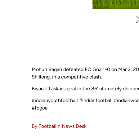
Mohun Bagan defeated FC Goa 1-0 on Mar 2, 202
Shillong, in a competitive clash.
Bivan J Laskar's goal in the 86’ ultimately decid
#indianyouthfootball #indianfootball #indianw
#fcgoa
By Footballin News Desk