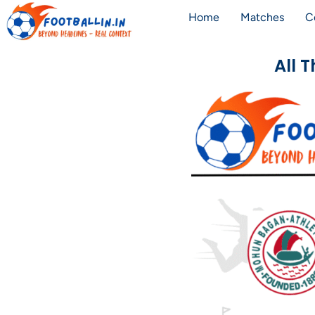
Home
Matches
C
All 