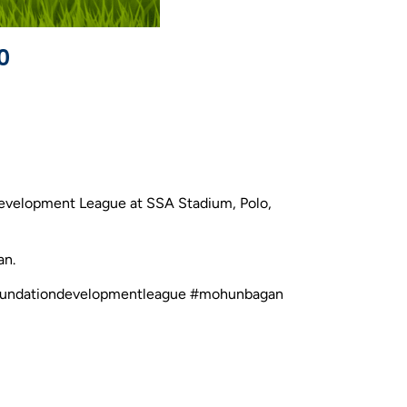
0
Development League at SSA Stadium, Polo,
an.
ncefoundationdevelopmentleague #mohunbagan