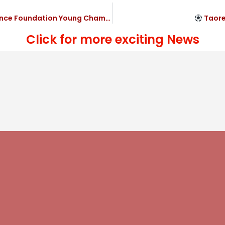
ndation Young Champs’s 4-2 victory
Taorem
Click for more exciting News