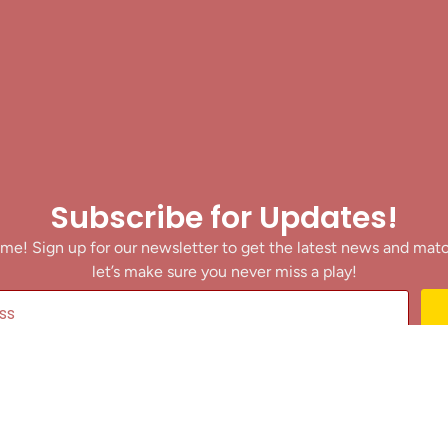
Subscribe for Updates!
me! Sign up for our newsletter to get the latest news and mat
let’s make sure you never miss a play!
y clicking Join Us, you agree to receive updates and our Terms of Servic
About
|
Privacy Policy
|
Terms of Use
|
Contact