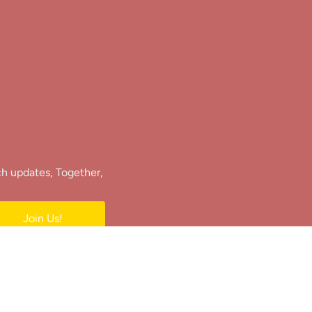
ch updates, Together,
Join Us!
e.