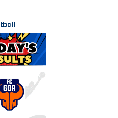
tball