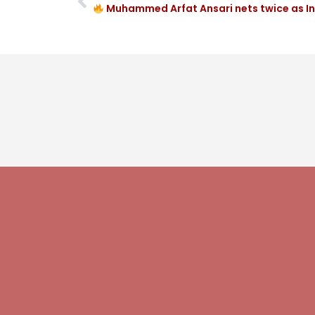
Muhammed Arfat Ansari nets twice as India on T