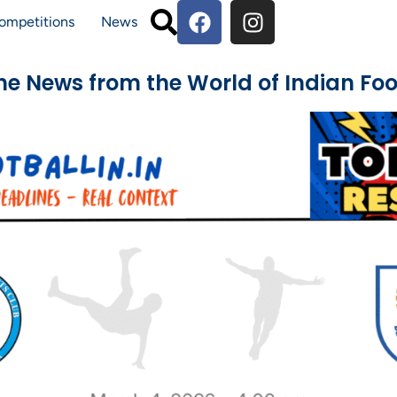
ompetitions
News
The News from the World of Indian Foo