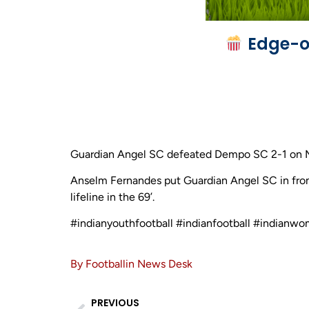
Edge-of
Guardian Angel SC defeated Dempo SC 2-1 on Ma
Anselm Fernandes put Guardian Angel SC in fron
lifeline in the 69’.
#indianyouthfootball #indianfootball #indianw
By Footballin News Desk
PREVIOUS