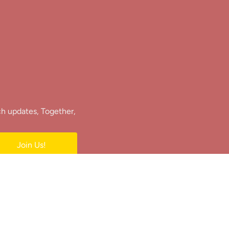
ch updates, Together,
Join Us!
e.