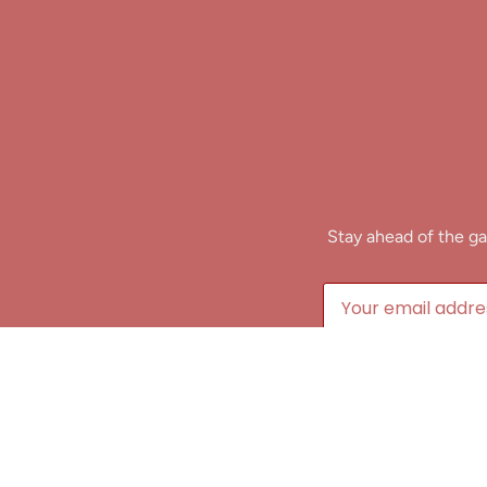
Stay ahead of the ga
B