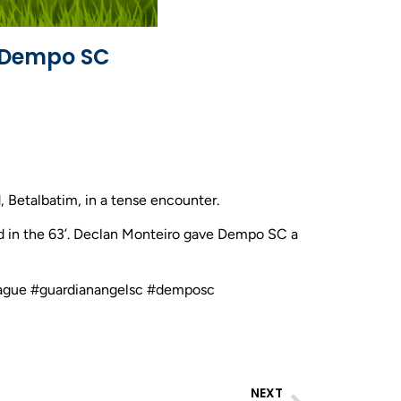
1 Dempo SC
Betalbatim, in a tense encounter.
d in the 63’. Declan Monteiro gave Dempo SC a
league #guardianangelsc #demposc
NEXT