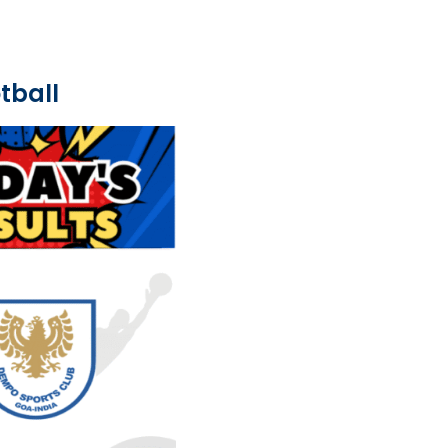
tball