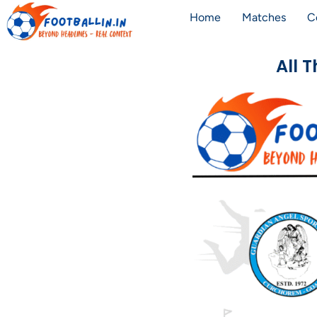
Home
Matches
C
All 