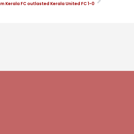
 Kerala FC outlasted Kerala United FC 1-0