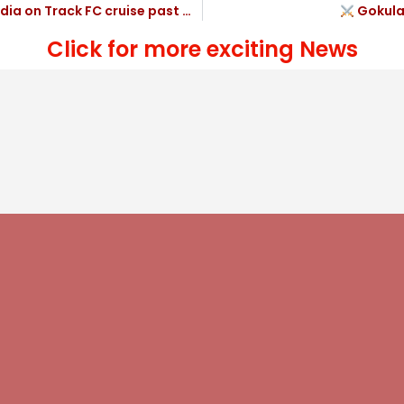
rack FC cruise past MH Oranje FC
Gokulam
Click for more exciting News