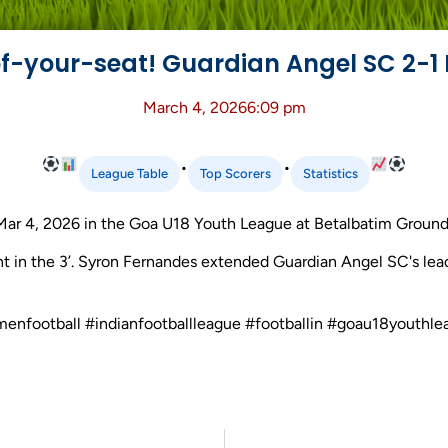
-your-seat! Guardian Angel SC 2-
March 4, 2026
6:09 pm
•
•
League Table
Top Scorers
Statistics
r 4, 2026 in the Goa U18 Youth League at Betalbatim Ground, 
t in the 3’. Syron Fernandes extended Guardian Angel SC's lea
omenfootball #indianfootballleague #footballin #goau18youth