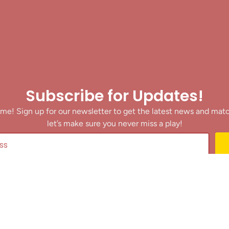
Subscribe for Updates!
me! Sign up for our newsletter to get the latest news and mat
let’s make sure you never miss a play!
y clicking Join Us, you agree to receive updates and our Terms of Servic
About
|
Privacy Policy
|
Terms of Use
|
Contact
@ 2025 Footballin.in, All rights reserved.