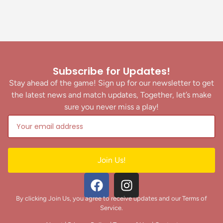
Subscribe for Updates!
Stay ahead of the game! Sign up for our newsletter to get
the latest news and match updates, Together, let’s make
sure you never miss a play!
Join Us!
By clicking Join Us, you agree to receive updates and our Terms of
Service.