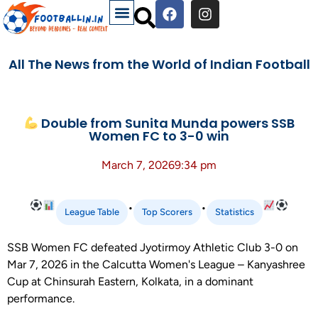
All The News from the World of Indian Football
Double from Sunita Munda powers SSB
Women FC to 3-0 win
March 7, 2026
9:34 pm
•
•
League Table
Top Scorers
Statistics
SSB Women FC defeated Jyotirmoy Athletic Club 3-0 on
Mar 7, 2026 in the Calcutta Women's League – Kanyashree
Cup at Chinsurah Eastern, Kolkata, in a dominant
performance.