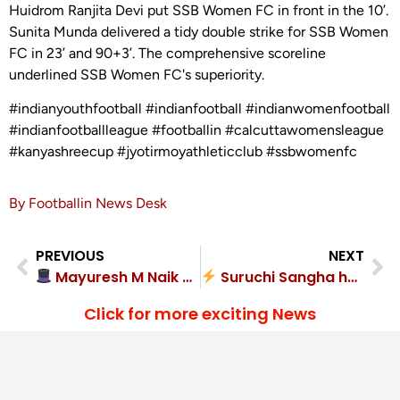
Huidrom Ranjita Devi put SSB Women FC in front in the 10’.
Sunita Munda delivered a tidy double strike for SSB Women
FC in 23’ and 90+3’. The comprehensive scoreline
underlined SSB Women FC's superiority.
#indianyouthfootball #indianfootball #indianwomenfootball
#indianfootballleague #footballin #calcuttawomensleague
#kanyashreecup #jyotirmoyathleticclub #ssbwomenfc
By Footballin News Desk
PREVIOUS
NEXT
Mayuresh M Naik hat-trick as Goa Police SC demolish Bidesh SC 6-0
Suruchi Sangha held firm to defeat Bally Gramanchal Krira Samity 2-1
Click for more exciting News