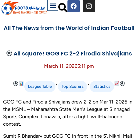
All The News from the World of Indian Football
All square! GOG FC 2-2 Firodia Shivajians
March 11, 2026
5:11 pm
•
•
League Table
Top Scorers
Statistics
GOG FC and Firodia Shivajians drew 2-2 on Mar 11, 2026 in
the MSML – Maharashtra State Men's League at Sinhagad
Sports Complex, Lonavala, after a tight, well-balanced
contest.
Sumit R Bhandary put GOG FC in front in the 5’. Nikhil Mali