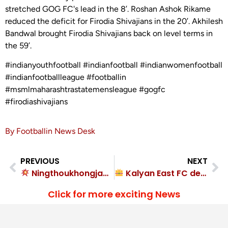
stretched GOG FC's lead in the 8’. Roshan Ashok Rikame
reduced the deficit for Firodia Shivajians in the 20’. Akhilesh
Bandwal brought Firodia Shivajians back on level terms in
the 59’.
#indianyouthfootball #indianfootball #indianwomenfootball
#indianfootballleague #footballin
#msmlmaharashtrastatemensleague #gogfc
#firodiashivajians
By Footballin News Desk
PREVIOUS
NEXT
Ningthoukhongjam Rishi Singh triple sinks Sreenidi Deccan FC in Bengaluru FC rout
Kalyan East FC destroyed Mumbay FC 4-0
Click for more exciting News