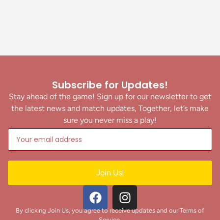
Subscribe for Updates!
Stay ahead of the game! Sign up for our newsletter to get
the latest news and match updates, Together, let’s make
sure you never miss a play!
Join Us!
By clicking Join Us, you agree to receive updates and our Terms of
Service.