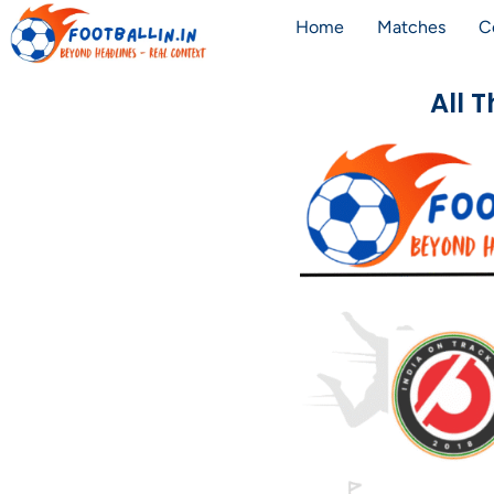
Home
Matches
C
All 