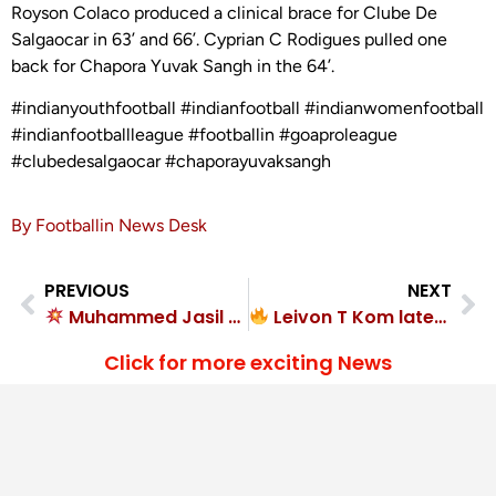
Royson Colaco produced a clinical brace for Clube De
Salgaocar in 63’ and 66’. Cyprian C Rodigues pulled one
back for Chapora Yuvak Sangh in the 64’.
#indianyouthfootball #indianfootball #indianwomenfootball
#indianfootballleague #footballin #goaproleague
#clubedesalgaocar #chaporayuvaksangh
By Footballin News Desk
PREVIOUS
NEXT
Muhammed Jasil strikes twice as Gokulam Kerala FC hammer Kerala Blasters FC
Leivon T Kom latest goal hero! Muthoot FA wins
Click for more exciting News