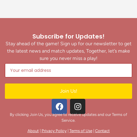
Subscribe for Updates!
Stay ahead of the game! Sign up for our newsletter to get
the latest news and match updates, Together, let’s make
sure you never miss a play!
Join Us!
By clicking Join Us, you agree to receive updates and our Terms of
Service.
About
|
Privacy Policy
|
Terms of Use
|
Contact