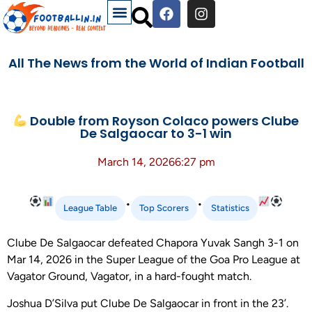
All The News from the World of Indian Football
Double from Royson Colaco powers Clube
De Salgaocar to 3-1 win
March 14, 2026
6:27 pm
•
•
League Table
Top Scorers
Statistics
Clube De Salgaocar defeated Chapora Yuvak Sangh 3-1 on
Mar 14, 2026 in the Super League of the Goa Pro League at
Vagator Ground, Vagator, in a hard-fought match.
Joshua D’Silva put Clube De Salgaocar in front in the 23’.