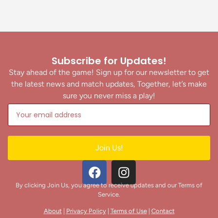
Subscribe for Updates!
Stay ahead of the game! Sign up for our newsletter to get
the latest news and match updates, Together, let’s make
sure you never miss a play!
Join Us!
By clicking Join Us, you agree to receive updates and our Terms of
Service.
About
|
Privacy Policy
|
Terms of Use
|
Contact