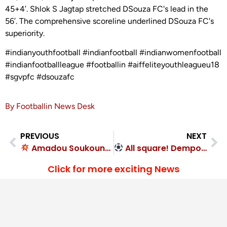
45+4’. Shlok S Jagtap stretched DSouza FC's lead in the
56’. The comprehensive scoreline underlined DSouza FC's
superiority.
#indianyouthfootball #indianfootball #indianwomenfootball
#indianfootballleague #footballin #aiffeliteyouthleagueu18
#sgvpfc #dsouzafc
By Footballin News Desk
PREVIOUS
NEXT
Amadou Soukouna goal seals 1-0 victory for Rajasthan United FC
All square! Dempo SC 1-1 NorthEast United FC
Click for more exciting News