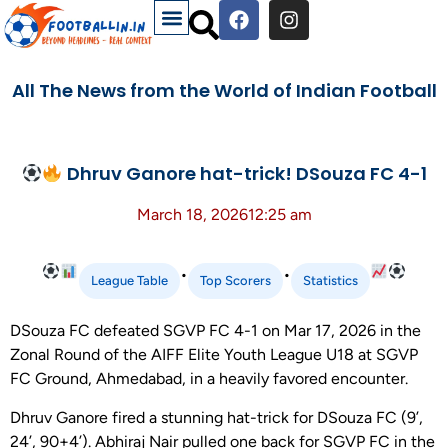
All The News from the World of Indian Football
Dhruv Ganore hat-trick! DSouza FC 4-1
March 18, 2026
12:25 am
•
•
League Table
Top Scorers
Statistics
DSouza FC defeated SGVP FC 4-1 on Mar 17, 2026 in the
Zonal Round of the AIFF Elite Youth League U18 at SGVP
FC Ground, Ahmedabad, in a heavily favored encounter.
Dhruv Ganore fired a stunning hat-trick for DSouza FC (9’,
24’, 90+4’). Abhiraj Nair pulled one back for SGVP FC in the