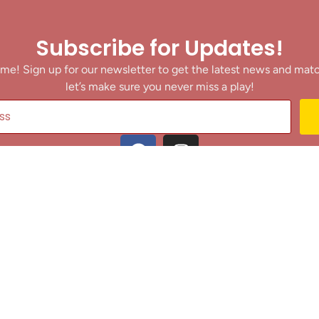
Subscribe for Updates!
me! Sign up for our newsletter to get the latest news and mat
let’s make sure you never miss a play!
y clicking Join Us, you agree to receive updates and our Terms of Servic
About
|
Privacy Policy
|
Terms of Use
|
Contact
@ 2025 Footballin.in, All rights reserved.