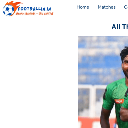
Home
Matches
C
All 