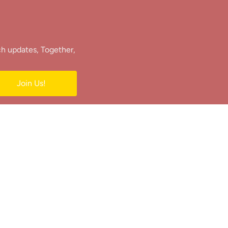
ch updates, Together,
Join Us!
e.