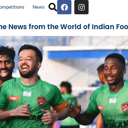
ompetitions
News
The News from the World of Indian Foo