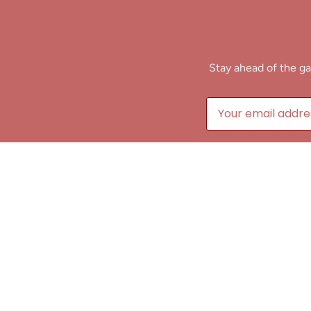
Stay ahead of the ga
B