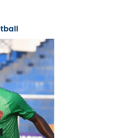
tball