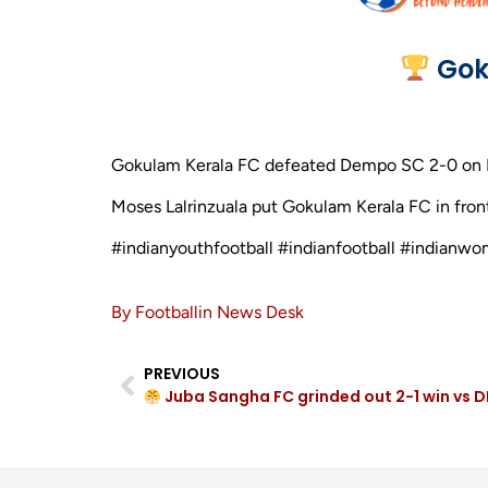
Gok
Gokulam Kerala FC defeated Dempo SC 2-0 on Mar
Moses Lalrinzuala put Gokulam Kerala FC in front
#indianyouthfootball #indianfootball #indianwo
By Footballin News Desk
PREVIOUS
Juba Sangha FC grinded out 2-1 win vs D