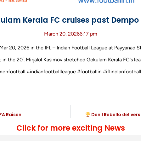
ulam Kerala FC cruises past Dempo 
March 20, 2026
6:17 pm
 20, 2026 in the IFL – Indian Football League at Payyanad St
 in the 20’. Mirjalol Kasimov stretched Gokulam Kerala FC's lead
menfootball #indianfootballleague #footballin #iflindianfoot
FA Raisen
Denil Rebello deliver
Click for more exciting News