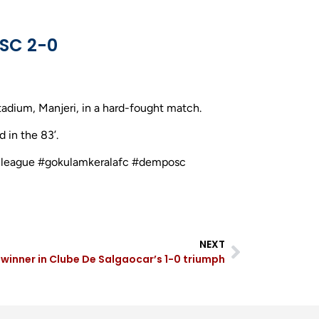
SC 2-0
adium, Manjeri, in a hard-fought match.
 in the 83’.
ballleague #gokulamkeralafc #demposc
NEXT
s winner in Clube De Salgaocar’s 1-0 triumph