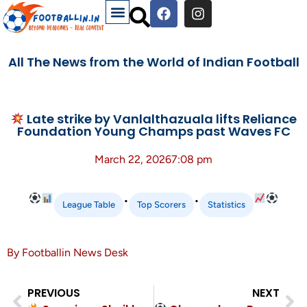
All The News from the World of Indian Football
Late strike by Vanlalthazuala lifts Reliance
Foundation Young Champs past Waves FC
March 22, 2026
7:08 pm
•
•
League Table
Top Scorers
Statistics
By Footballin News Desk
PREVIOUS
NEXT