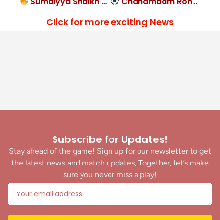
Sumaiyya Shaikh & Simran Gurung at the double in Krida Prabodhini FA’s rout
Chanambam Ronald Singh strike gives Tarun Sangha FC narrow 1-0 win over Hindustan FC
Click for more exciting News
Subscribe for Updates!
Stay ahead of the game! Sign up for our newsletter to get
the latest news and match updates, Together, let’s make
sure you never miss a play!