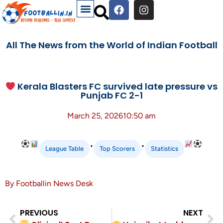
All The News from the World of Indian Football
Kerala Blasters FC survived late pressure vs
Punjab FC 2-1
March 25, 2026
10:50 am
•
•
League Table
Top Scorers
Statistics
By Footballin News Desk
PREVIOUS
NEXT