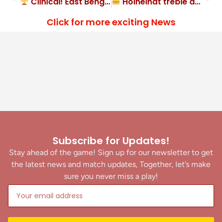
Clinical! East Bengal FC 3-1 NorthEast United FC
Hoineihat treble as Gokulam Kerala FC destroy Inter Kerala FC
Click for more exciting News
Subscribe for Updates!
Stay ahead of the game! Sign up for our newsletter to get
the latest news and match updates, Together, let’s make
sure you never miss a play!