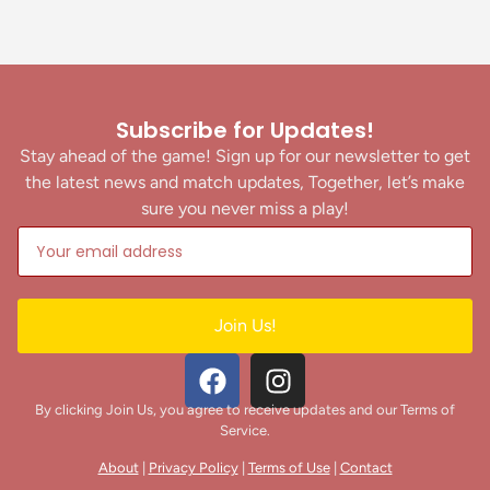
Subscribe for Updates!
Stay ahead of the game! Sign up for our newsletter to get
the latest news and match updates, Together, let’s make
sure you never miss a play!
Join Us!
By clicking Join Us, you agree to receive updates and our Terms of
Service.
About
|
Privacy Policy
|
Terms of Use
|
Contact