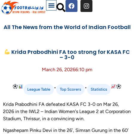
All The News from the World of Indian Football
Krida Prabodhini FA too strong for KASA FC
– 3-0
March 26, 2026
6:10 pm
•
•
League Table
Top Scorers
Statistics
Krida Prabodhini FA defeated KASA FC 3-0 on Mar 26,
2026 in the IWL2 – Indian Women's League 2 at Corporation
Stadium, Thrissur, in a convincing win.
Ngashepam Pinku Devi in the 26’, Simran Gurung in the 60’