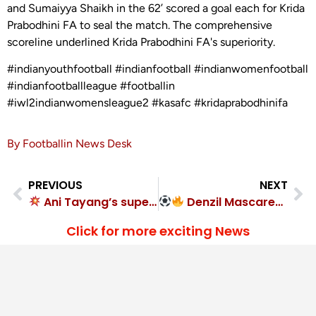
and Sumaiyya Shaikh in the 62’ scored a goal each for Krida
Prabodhini FA to seal the match. The comprehensive
scoreline underlined Krida Prabodhini FA's superiority.
#indianyouthfootball #indianfootball #indianwomenfootball
#indianfootballleague #footballin
#iwl2indianwomensleague2 #kasafc #kridaprabodhinifa
By Footballin News Desk
PREVIOUS
NEXT
Ani Tayang’s super 7 sinks Dipti Sangha FC in United Kolkata SC demolition
Denzil Mascarenhas unstoppable! Hope United FC crush Firodia Shivajians
Click for more exciting News