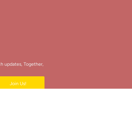
ch updates, Together,
Join Us!
e.