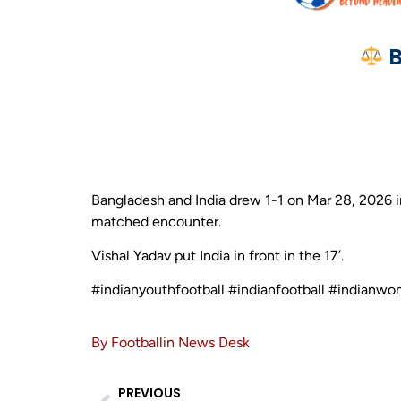
B
Bangladesh and India drew 1-1 on Mar 28, 2026 i
matched encounter.
Vishal Yadav put India in front in the 17’.
#indianyouthfootball #indianfootball #indianwo
By Footballin News Desk
PREVIOUS