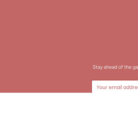
Stay ahead of the ga
B