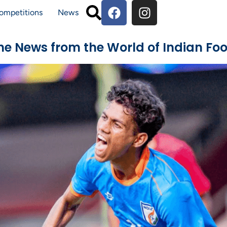
ompetitions
News
The News from the World of Indian Foo