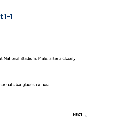
 1-1
 National Stadium, Male, after a closely
ational #bangladesh #india
NEXT