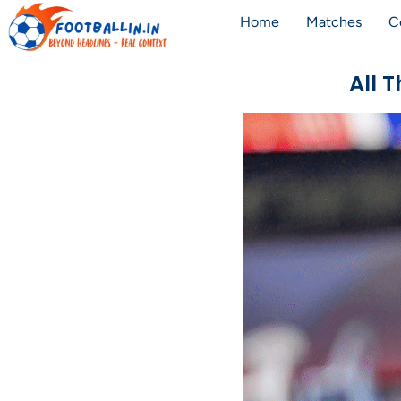
Home
Matches
C
All 