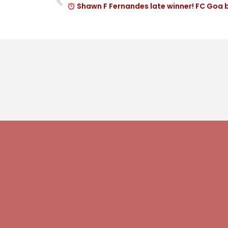
Shawn F Fernandes late winner! FC Goa 