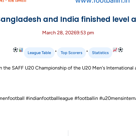
angladesh and India finished level at
March 28, 2026
9:53 pm
•
•
League Table
Top Scorers
Statistics
n the SAFF U20 Championship of the U20 Men's International at
menfootball #indianfootballleague #footballin #u20mensintern