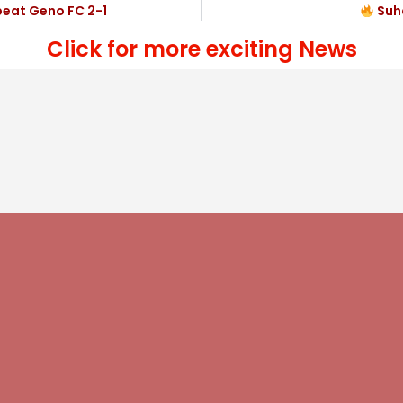
beat Geno FC 2-1
Suha
Click for more exciting News