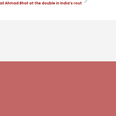
il Ahmad Bhat at the double in India’s rout