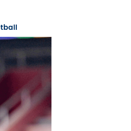
tball