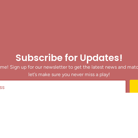
Subscribe for Updates!
me! Sign up for our newsletter to get the latest news and mat
let’s make sure you never miss a play!
y clicking Join Us, you agree to receive updates and our Terms of Servic
About
|
Privacy Policy
|
Terms of Use
|
Contact
@ 2025 Footballin.in, All rights reserved.