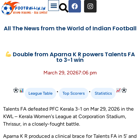
All The News from the World of Indian Football
Double from Aparna K R powers Talents FA
to 3-1 win
March 29, 2026
7:06 pm
•
•
League Table
Top Scorers
Statistics
Talents FA defeated PFC Kerala 3-1 on Mar 29, 2026 in the
KWL – Kerala Women's League at Corporation Stadium,
Thrissur, in a closely-fought battle.
Aparna K R produced a clinical brace for Talents FA in 5’ and