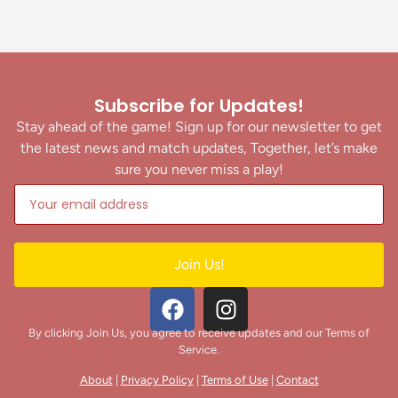
Subscribe for Updates!
Stay ahead of the game! Sign up for our newsletter to get
the latest news and match updates, Together, let’s make
sure you never miss a play!
Join Us!
By clicking Join Us, you agree to receive updates and our Terms of
Service.
About
|
Privacy Policy
|
Terms of Use
|
Contact