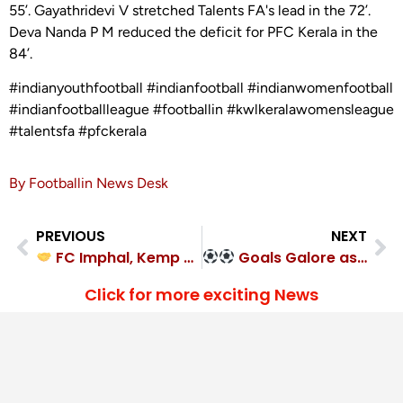
55’. Gayathridevi V stretched Talents FA's lead in the 72’.
Deva Nanda P M reduced the deficit for PFC Kerala in the
84’.
#indianyouthfootball #indianfootball #indianwomenfootball
#indianfootballleague #footballin #kwlkeralawomensleague
#talentsfa #pfckerala
By Footballin News Desk
PREVIOUS
NEXT
FC Imphal, Kemp FC played out a hard-fought 1-1 draw
Goals Galore as Hope United FC thrash Magic Made Soccer FA
Click for more exciting News