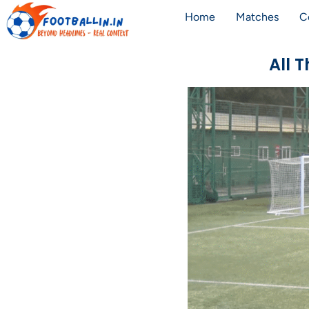
Home
Matches
C
All 