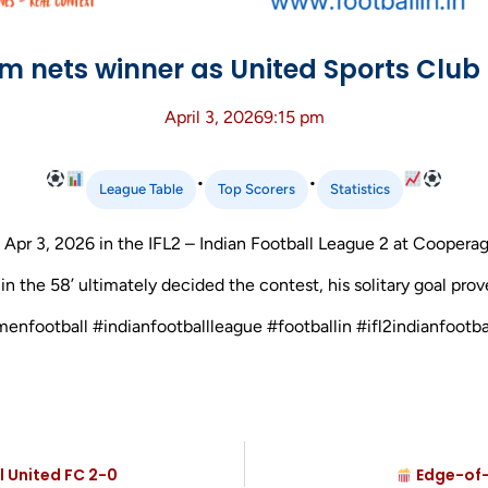
m nets winner as United Sports Clu
April 3, 2026
9:15 pm
•
•
League Table
Top Scorers
Statistics
r 3, 2026 in the IFL2 – Indian Football League 2 at Cooperag
 the 58’ ultimately decided the contest, his solitary goal prov
menfootball #indianfootballleague #footballin #ifl2indianfoot
l United FC 2-0
Edge-of-