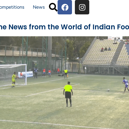
ompetitions
News
The News from the World of Indian Foo