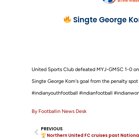
Singte George Ko
United Sports Club defeated MYJ-GMSC 1-0 on Ap
Singte George Kom's goal from the penalty spot in
#indianyouthfootball #indianfootball #indianwo
By Footballin News Desk
PREVIOUS
Northern United FC cruises past Nationa