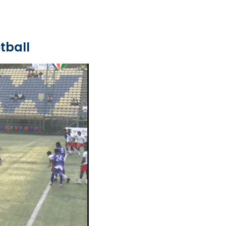
tball