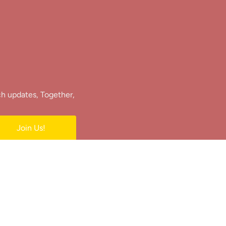
ch updates, Together,
Join Us!
e.