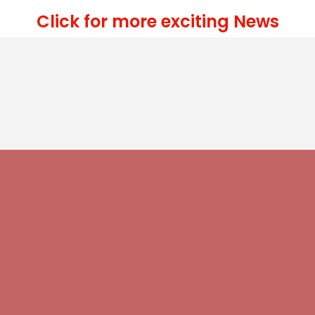
Click for more exciting News