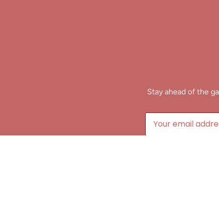
Stay ahead of the ga
B