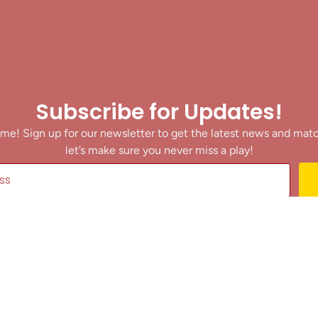
Subscribe for Updates!
me! Sign up for our newsletter to get the latest news and mat
let’s make sure you never miss a play!
y clicking Join Us, you agree to receive updates and our Terms of Servic
About
|
Privacy Policy
|
Terms of Use
|
Contact
@ 2025 Footballin.in, All rights reserved.