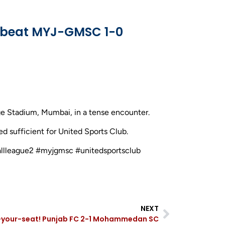
b beat MYJ-GMSC 1-0
e Stadium, Mumbai, in a tense encounter.
ed sufficient for United Sports Club.
ballleague2 #myjgmsc #unitedsportsclub
NEXT
your-seat! Punjab FC 2-1 Mohammedan SC