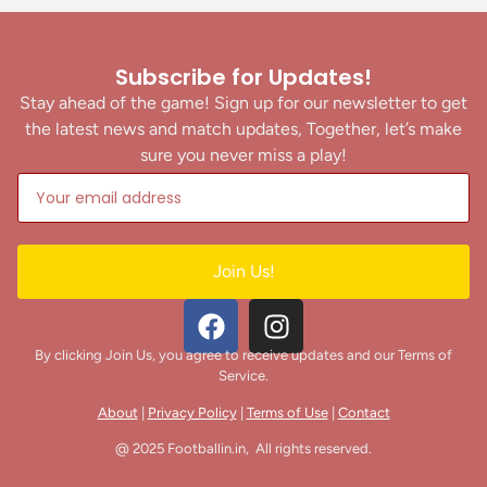
Subscribe for Updates!
Stay ahead of the game! Sign up for our newsletter to get
the latest news and match updates, Together, let’s make
sure you never miss a play!
Join Us!
By clicking Join Us, you agree to receive updates and our Terms of
Service.
About
|
Privacy Policy
|
Terms of Use
|
Contact
@ 2025 Footballin.in, All rights reserved.