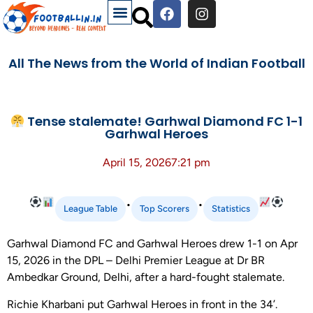
All The News from the World of Indian Football
Tense stalemate! Garhwal Diamond FC 1-1
Garhwal Heroes
April 15, 2026
7:21 pm
•
•
League Table
Top Scorers
Statistics
Garhwal Diamond FC and Garhwal Heroes drew 1-1 on Apr
15, 2026 in the DPL – Delhi Premier League at Dr BR
Ambedkar Ground, Delhi, after a hard-fought stalemate.
Richie Kharbani put Garhwal Heroes in front in the 34’.