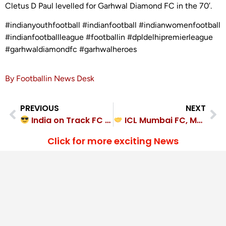
Cletus D Paul levelled for Garhwal Diamond FC in the 70’.
#indianyouthfootball #indianfootball #indianwomenfootball
#indianfootballleague #footballin #dpldelhipremierleague
#garhwaldiamondfc #garhwalheroes
By Footballin News Desk
PREVIOUS
NEXT
India on Track FC cruise past Kalyan East FC 4-1
ICL Mumbai FC, MH Oranje FC played out a hard-fought 1-1 draw
Click for more exciting News