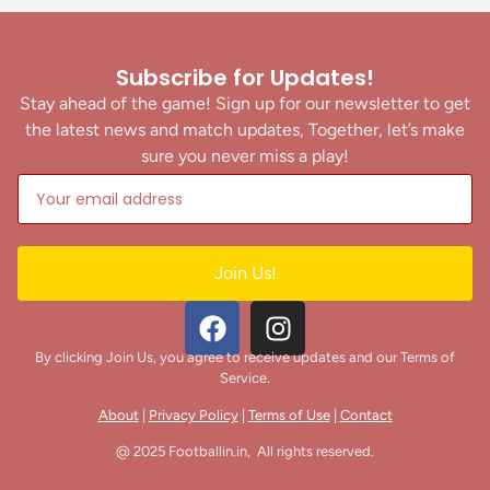
Subscribe for Updates!
Stay ahead of the game! Sign up for our newsletter to get
the latest news and match updates, Together, let’s make
sure you never miss a play!
Join Us!
By clicking Join Us, you agree to receive updates and our Terms of
Service.
About
|
Privacy Policy
|
Terms of Use
|
Contact
@ 2025 Footballin.in, All rights reserved.