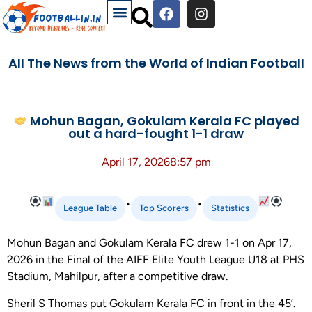
All The News from the World of Indian Football
Mohun Bagan, Gokulam Kerala FC played
out a hard-fought 1-1 draw
April 17, 2026
8:57 pm
•
•
League Table
Top Scorers
Statistics
Mohun Bagan and Gokulam Kerala FC drew 1-1 on Apr 17,
2026 in the Final of the AIFF Elite Youth League U18 at PHS
Stadium, Mahilpur, after a competitive draw.
Sheril S Thomas put Gokulam Kerala FC in front in the 45’.