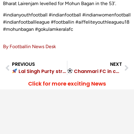
Bharat Lairenjam levelled for Mohun Bagan in the 53’.
#indianyouthfootball #indianfootball #indianwomenfootball
#indianfootballleague #footballin #aiffeliteyouthleagueu18
#mohunbagan #gokulamkeralafc
By Footballin News Desk
PREVIOUS
NEXT
Lal Singh Purty strikes late as Bengaluru FC complete turnaround
Chanmari FC in control against Namdhari FC 4-1
Click for more exciting News