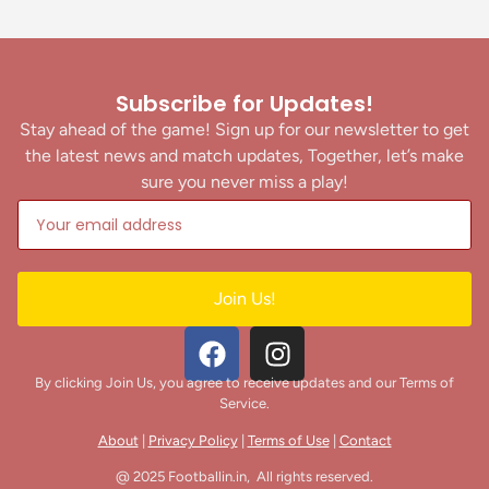
Subscribe for Updates!
Stay ahead of the game! Sign up for our newsletter to get
the latest news and match updates, Together, let’s make
sure you never miss a play!
Join Us!
By clicking Join Us, you agree to receive updates and our Terms of
Service.
About
|
Privacy Policy
|
Terms of Use
|
Contact
@ 2025 Footballin.in, All rights reserved.