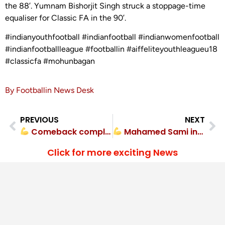
the 88’. Yumnam Bishorjit Singh struck a stoppage-time
equaliser for Classic FA in the 90’.
#indianyouthfootball #indianfootball #indianwomenfootball
#indianfootballleague #footballin #aiffeliteyouthleagueu18
#classicfa #mohunbagan
By Footballin News Desk
PREVIOUS
NEXT
Comeback complete! Rajasthan United FC overturn deficit vs Dempo SC
Mahamed Sami inspires Sudeva Delhi FC comeback victory
Click for more exciting News