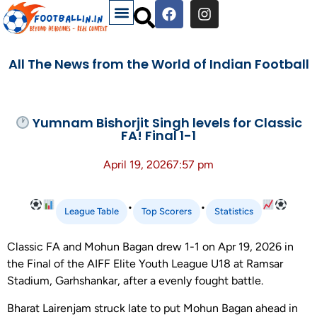
All The News from the World of Indian Football
Yumnam Bishorjit Singh levels for Classic
FA! Final 1-1
April 19, 2026
7:57 pm
•
•
League Table
Top Scorers
Statistics
Classic FA and Mohun Bagan drew 1-1 on Apr 19, 2026 in
the Final of the AIFF Elite Youth League U18 at Ramsar
Stadium, Garhshankar, after a evenly fought battle.
Bharat Lairenjam struck late to put Mohun Bagan ahead in