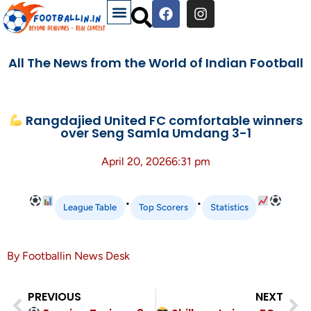
All The News from the World of Indian Football
Rangdajied United FC comfortable winners
over Seng Samla Umdang 3-1
April 20, 2026
6:31 pm
•
•
League Table
Top Scorers
Statistics
By Footballin News Desk
PREVIOUS
NEXT