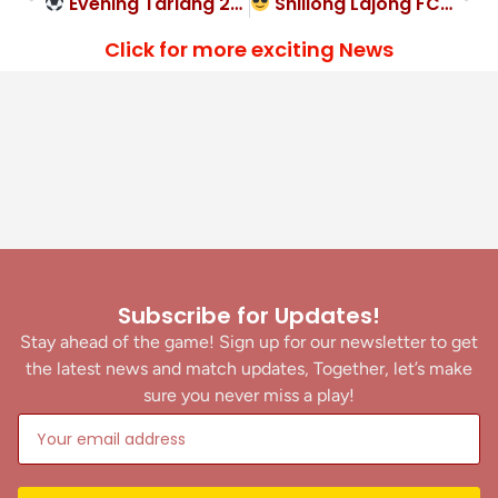
Evening Tariang 2-2 leveller for Ladthadlaboh SC
Shillong Lajong FC cruise past Lamyrsiang SC 3-1
Click for more exciting News
Subscribe for Updates!
Stay ahead of the game! Sign up for our newsletter to get
the latest news and match updates, Together, let’s make
sure you never miss a play!